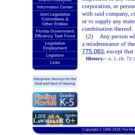
corporation, or person
Information Center
with said company, co
Joint Legislative
Committees &
or to supply any mate
Other Entities
combination thereof.
Florida Government
(2)
Any person who
Efficiency Task Force
a misdemeanor of the 
Legislative
Employment
775.083
, except that
Legistore
History.
—
s. 1, ch. 72-
Links
Copyright © 1995-2026 The Flor