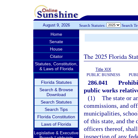
August 9, 2026
Search Statutes:
Search T
Home
Senate
House
The 2025 Florida Sta
Citator
Statutes, Constitution,
& Laws of Florida
Title XIX
PUBLIC BUSINESS
PUBL
286.041
Prohibi
Florida Statutes
public works relativ
Search & Browse
Download
(1)
The state or a
Search Statutes
commissions, and off
Search Tips
municipalities, school
Florida Constitution
of this state, and th
Laws of Florida
officers thereof, shall
Legislative & Executive
inspection of any fed
Branch Lobbyists