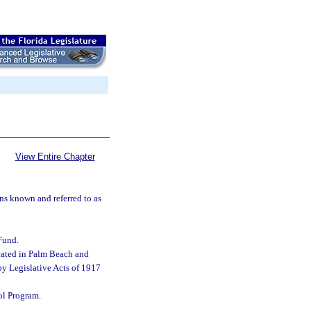
View Entire Chapter
ns known and referred to as
Fund.
ocated in Palm Beach and
by Legislative Acts of 1917
ol Program.