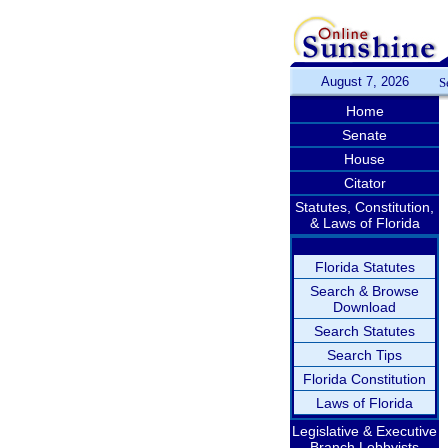
August 7, 2026
S
Home
Senate
House
Citator
Statutes, Constitution,
& Laws of Florida
Florida Statutes
Search & Browse
Download
Search Statutes
Search Tips
Florida Constitution
Laws of Florida
Legislative & Executive
Branch Lobbyists