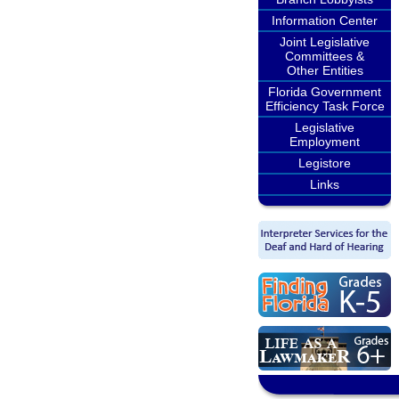
Information Center
Joint Legislative
Committees &
Other Entities
Florida Government
Efficiency Task Force
Legislative
Employment
Legistore
Links