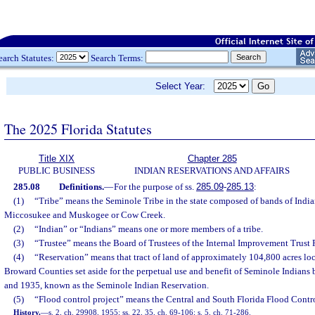
earch Statutes:
Search Terms:
Select Year:
The 2025 Florida Statutes
Title XIX
Chapter 285
PUBLIC BUSINESS
INDIAN RESERVATIONS AND AFFAIRS
285.08
Definitions.
—
For the purpose of ss.
285.09
-
285.13
:
(1)
“Tribe” means the Seminole Tribe in the state composed of bands of India
Miccosukee and Muskogee or Cow Creek.
(2)
“Indian” or “Indians” means one or more members of a tribe.
(3)
“Trustee” means the Board of Trustees of the Internal Improvement Trust 
(4)
“Reservation” means that tract of land of approximately 104,800 acres l
Broward Counties set aside for the perpetual use and benefit of Seminole Indians 
and 1935, known as the Seminole Indian Reservation.
(5)
“Flood control project” means the Central and South Florida Flood Contr
History.
—
s. 2, ch. 29908, 1955; ss. 22, 35, ch. 69-106; s. 5, ch. 71-286.