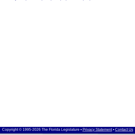
Copyright © 1995-2026 The Florida Legislature •
Privacy Statement
•
Contact Us