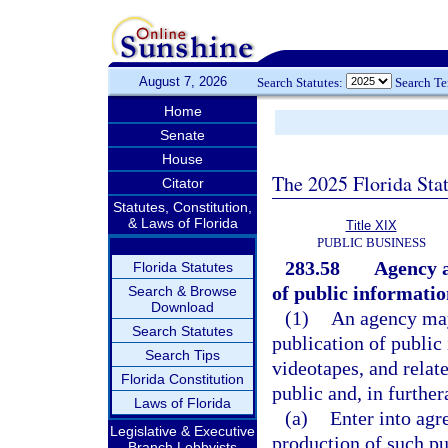
August 7, 2026
Search Statutes:
Search T
Home
Senate
House
The 2025 Florida Sta
Citator
Statutes, Constitution,
& Laws of Florida
Title XIX
PUBLIC BUSINESS
283.58
Agency a
Florida Statutes
of public informatio
Search & Browse
Download
(1)
An agency may 
Search Statutes
publication of public
Search Tips
videotapes, and relate
Florida Constitution
public and, in further
Laws of Florida
(a)
Enter into agr
Legislative & Executive
production of such pu
Branch Lobbyists