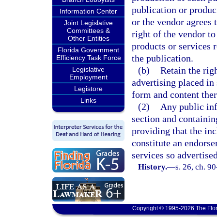
publication or produc
Information Center
or the vendor agrees 
Joint Legislative
Committees &
right of the vendor to
Other Entities
products or services 
Florida Government
the publication.
Efficiency Task Force
(b)
Retain the rig
Legislative
Employment
advertising placed in
Legistore
form and content ther
Links
(2)
Any public inf
section and containin
providing that the in
constitute an endorse
services so advertised
History.
—
s. 26, ch. 9
Copyright © 1995-2026 The Flor