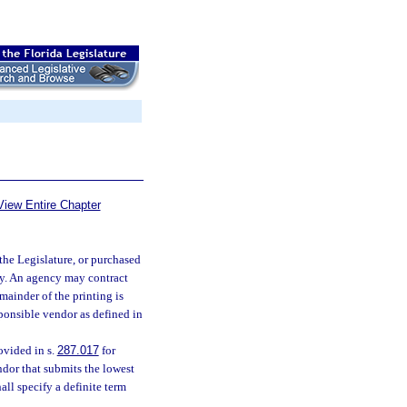
View Entire Chapter
the Legislature, or purchased
cy. An agency may contract
mainder of the printing is
ponsible vendor as defined in
ovided in s.
287.017
for
or that submits the lowest
all specify a definite term