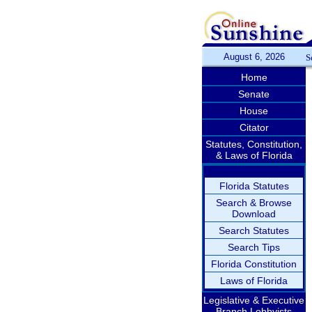
August 6, 2026
S
Home
Senate
House
Citator
Statutes, Constitution,
& Laws of Florida
Florida Statutes
Search & Browse
Download
Search Statutes
Search Tips
Florida Constitution
Laws of Florida
Legislative & Executive
Branch Lobbyists