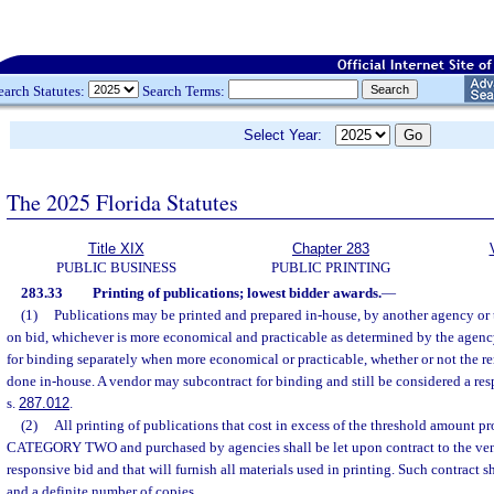
earch Statutes:
Search Terms:
Select Year:
The 2025 Florida Statutes
Title XIX
Chapter 283
PUBLIC BUSINESS
PUBLIC PRINTING
283.33
Printing of publications; lowest bidder awards.
—
(1)
Publications may be printed and prepared in-house, by another agency or 
on bid, whichever is more economical and practicable as determined by the agen
for binding separately when more economical or practicable, whether or not the re
done in-house. A vendor may subcontract for binding and still be considered a res
s.
287.012
.
(2)
All printing of publications that cost in excess of the threshold amount pr
CATEGORY TWO and purchased by agencies shall be let upon contract to the vend
responsive bid and that will furnish all materials used in printing. Such contract sh
and a definite number of copies.