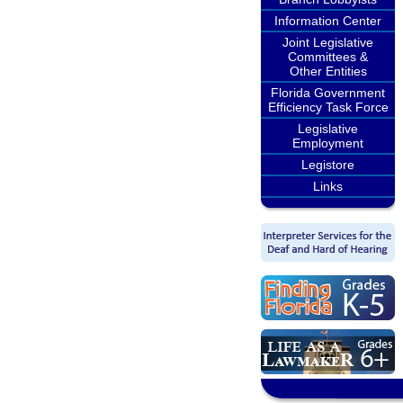
Information Center
Joint Legislative
Committees &
Other Entities
Florida Government
Efficiency Task Force
Legislative
Employment
Legistore
Links