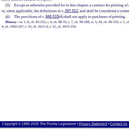
(3)
Except as otherwise provided for in this chapter, a contract for printing of
to, when applicable, the definitions in s.
287.012
, and shall be considered a comm
(4)
The provisions of s.
946.515
(4) shall not apply to purchases of printing.
History.
—
ss. 1, 6, ch. 83-252; s. 4, ch. 88-32; s. 7, ch. 90-268; ss. 5, 44, ch. 90-335; s. 1, 
4, ch. 2002-207; s. 10, ch. 2011-4; s. 12, ch. 2013-154.
Copyright © 1995-2026 The Florida Legislature •
Privacy Statement
•
Contact Us