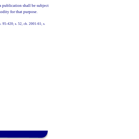
 a publication shall be subject
odity for that purpose.
ch. 95-420; s. 52, ch. 2001-61; s.