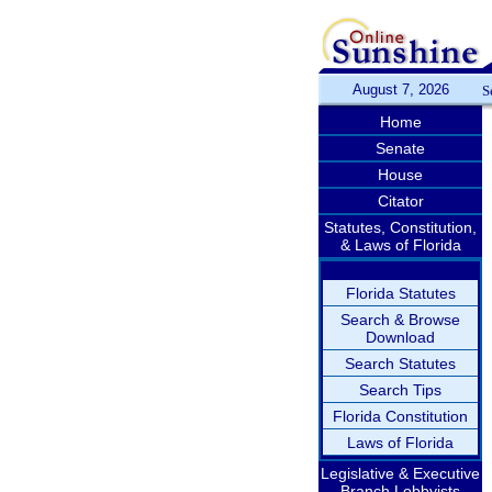
August 7, 2026
S
Home
Senate
House
Citator
Statutes, Constitution,
& Laws of Florida
Florida Statutes
Search & Browse
Download
Search Statutes
Search Tips
Florida Constitution
Laws of Florida
Legislative & Executive
Branch Lobbyists