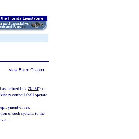
View Entire Chapter
as defined in s.
20.03
(7), is
dvisory council shall operate
 deployment of new
ion of such systems to the
ives.