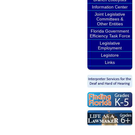
Information Center
Joint Legislative
Committees &
Other Entities
Florida Government
Efficiency Task Force
Legislative
Employment
Legistore
Links