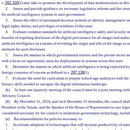
s.
282.318
(2) may take to promote the development of data modernization in this 
2.
Assess and provide guidance on necessary legislative reforms and the creati
for artificial intelligence systems in state government.
3.
Assess the effect of automated decision systems or identity management on
legal rights, duties, and privileges of residents of this state.
4.
Evaluate common standards for artificial intelligence safety and security m
benefits of requiring disclosure of the digital provenance for all images and audio
artificial intelligence as a means of revealing the origin and edit of the image or au
methods for such disclosure.
5.
Assess the manner in which governmental entities and the private sector are 
with a focus on opportunity areas for deployments in systems across this state.
6.
Determine the manner in which artificial intelligence is being exploited by
foreign countries of concern as defined in s.
287.138
(1).
7.
Evaluate the need for curriculum to prepare school-age audiences with the 
literacy skills needed to navigate the digital information landscape.
(b)
At least one quarterly meeting of the council must be a joint meeting with
Advisory Council.
(8)
By December 31, 2024, and each December 31 thereafter, the council shall
President of the Senate, and the Speaker of the House of Representatives any leg
considered necessary by the council to modernize government technology, includ
(a)
Recommendations for policies necessary to:
1.
Accelerate adoption of technologies that will increase productivity of stat