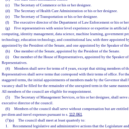
(c)
The Secretary of Commerce or his or her designee.
(d)
The Secretary of Health Care Administration or his or her designee.
(e)
The Secretary of Transportation or his or her designee.
(f)
The executive director of the Department of Law Enforcement or his or her
(g)
Five representatives with senior level experience or expertise in artificial 
computing, identity management, data science, machine learning, government pro
technology, education technology, and constitutional law, with three appointed b
appointed by the President of the Senate, and one appointed by the Speaker of th
(h)
One member of the Senate, appointed by the President of the Senate.
(i)
One member of the House of Representatives, appointed by the Speaker of
Representatives.
(4)
Members shall serve for terms of 4 years, except that sitting members of t
Representatives shall serve terms that correspond with their terms of office. For t
staggered terms, the initial appointments of members made by the Governor shall be
vacancy shall be filled for the remainder of the unexpired term in the same manner
All members of the council are eligible for reappointment.
(5)
The Secretary of Management Services, or his or her designee, shall serve 
executive director of the council.
(6)
Members of the council shall serve without compensation but are entitled
per diem and travel expenses pursuant to s.
112.061
.
(7)(a)
The council shall meet at least quarterly to:
1.
Recommend legislative and administrative actions that the Legislature and 