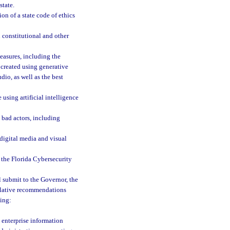
state.
on of a state code of ethics
 constitutional and other
easures, including the
 created using generative
dio, as well as the best
using artificial intelligence
 bad actors, including
digital media and visual
 the Florida Cybersecurity
 submit to the Governor, the
islative recommendations
ing:
e enterprise information