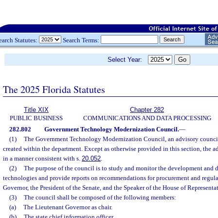
earch Statutes:
Search Terms:
Select Year:
The 2025 Florida Statutes
Title XIX
Chapter 282
PUBLIC BUSINESS
COMMUNICATIONS AND DATA PROCESSING
282.802
Government Technology Modernization Council.
—
(1)
The Government Technology Modernization Council, an advisory council 
created within the department. Except as otherwise provided in this section, the a
in a manner consistent with s.
20.052
.
(2)
The purpose of the council is to study and monitor the development and
technologies and provide reports on recommendations for procurement and regulat
Governor, the President of the Senate, and the Speaker of the House of Representat
(3)
The council shall be composed of the following members:
(a)
The Lieutenant Governor as chair.
(b)
The state chief information officer.