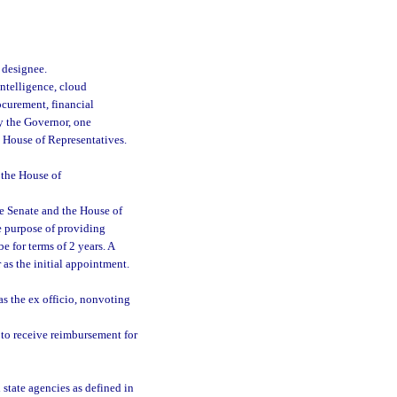
 designee.
intelligence, cloud
curement, financial
y the Governor, one
e House of Representatives.
 the House of
he Senate and the House of
he purpose of providing
 for terms of 2 years. A
 as the initial appointment.
as the ex officio, nonvoting
 to receive reimbursement for
state agencies as defined in