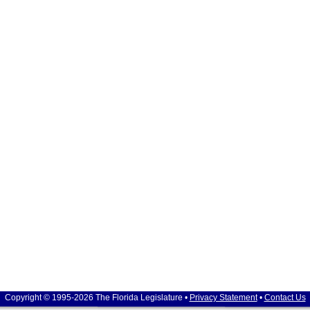
Copyright © 1995-2026 The Florida Legislature •
Privacy Statement
•
Contact Us