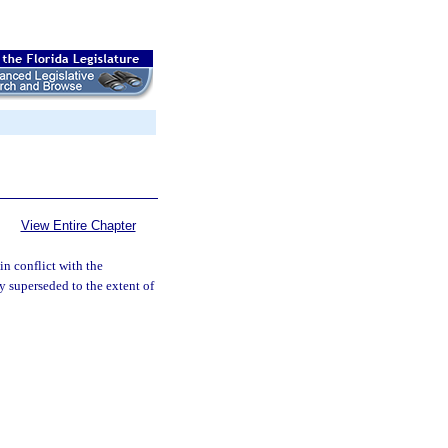
View Entire Chapter
in conflict with the
by superseded to the extent of