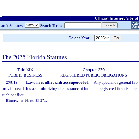
earch Statutes:
Search Terms:
Select Year:
The 2025 Florida Statutes
Title XIX
Chapter 279
PUBLIC BUSINESS
REGISTERED PUBLIC OBLIGATIONS
279.18
Laws in conflict with act superseded.
—
Any special or general law 
provisions of this act authorizing the issuance of bonds in registered form is here
such conflict.
History.
—
s. 16, ch. 83-271.