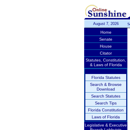
August 7, 2026
S
Home
Senate
House
Citator
Statutes, Constitution,
& Laws of Florida
Florida Statutes
Search & Browse
Download
Search Statutes
Search Tips
Florida Constitution
Laws of Florida
Legislative & Executive
Branch Lobbyists