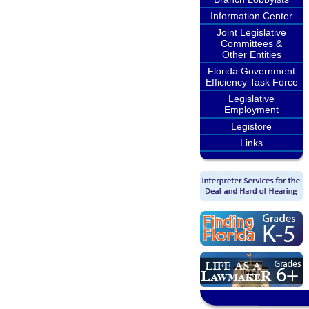
Information Center
Joint Legislative
Committees &
Other Entities
Florida Government
Efficiency Task Force
Legislative
Employment
Legistore
Links