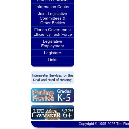
Information Center
Joint Legislative
Committees &
Other Entities
Florida Government
Efficiency Task Force
Legislative
Employment
Legistore
Links
Copyright © 1995-2026 The Flor