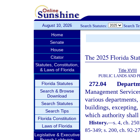
August 10, 2026
Search Statutes:
Search T
Home
Senate
House
The 2025 Florida Sta
Citator
Statutes, Constitution,
& Laws of Florida
Title XVIII
PUBLIC LANDS AND 
272.04
Departme
Florida Statutes
Management Services s
Search & Browse
Download
various departments, 
Search Statutes
buildings, excepting
Search Tips
which authority shall
Florida Constitution
History.
—
s. 4, ch. 250
Laws of Florida
85-349; s. 200, ch. 92-27
Legislative & Executive
Branch Lobbyists