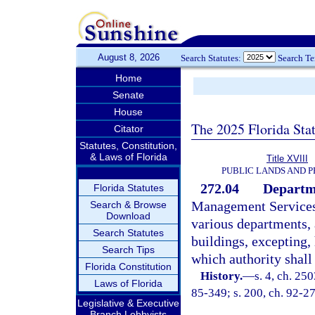
August 8, 2026
Search Statutes:
Search T
Home
Senate
House
The 2025 Florida Sta
Citator
Statutes, Constitution,
& Laws of Florida
Title XVIII
PUBLIC LANDS AND 
272.04
Departme
Florida Statutes
Management Services s
Search & Browse
Download
various departments, 
Search Statutes
buildings, excepting
Search Tips
which authority shall
Florida Constitution
History.
—
s. 4, ch. 250
Laws of Florida
85-349; s. 200, ch. 92-27
Legislative & Executive
Branch Lobbyists