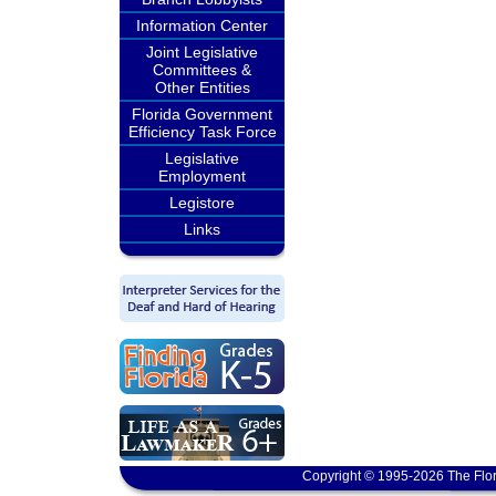
Information Center
Joint Legislative
Committees &
Other Entities
Florida Government
Efficiency Task Force
Legislative
Employment
Legistore
Links
Copyright © 1995-2026 The Flor