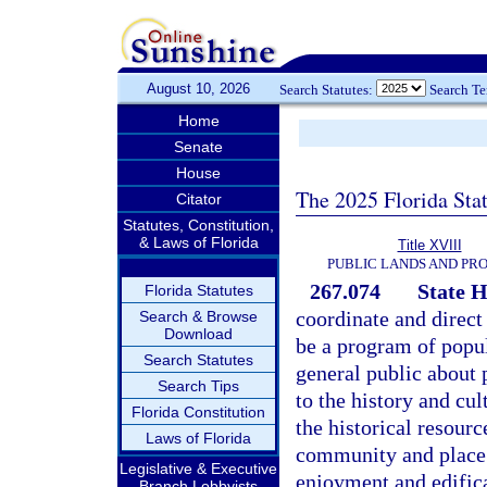
August 10, 2026
Search Statutes:
Search T
Home
Senate
House
The 2025 Florida Sta
Citator
Statutes, Constitution,
& Laws of Florida
Title XVIII
PUBLIC LANDS AND PR
267.074
State 
Florida Statutes
coordinate and direct
Search & Browse
Download
be a program of popul
Search Statutes
general public about p
Search Tips
to the history and cul
Florida Constitution
the historical resourc
Laws of Florida
community and place 
Legislative & Executive
enjoyment and edifica
Branch Lobbyists