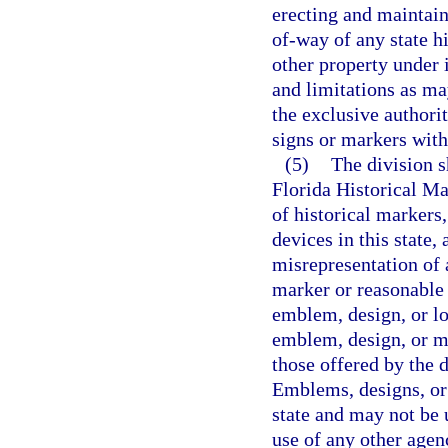
erecting and maintain
of-way of any state h
other property under i
and limitations as ma
the exclusive authori
signs or markers with
(5)
The division s
Florida Historical Ma
of historical markers
devices in this state,
misrepresentation of 
marker or reasonable 
emblem, design, or lo
emblem, design, or ma
those offered by the d
Emblems, designs, or 
state and may not be 
use of any other agen