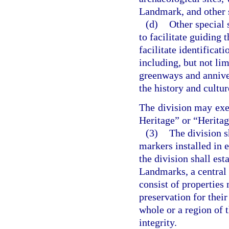
Landmark, and other s
(d)
Other special 
to facilitate guiding 
facilitate identificati
including, but not lim
greenways and anniver
the history and cultur
The division may exer
Heritage” or “Heritag
(3)
The division sh
markers installed in e
the division shall est
Landmarks, a central r
consist of properties
preservation for their
whole or a region of t
integrity.