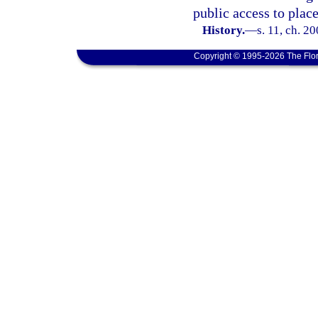
public access to plac
History.
—
s. 11, ch. 2
Copyright © 1995-2026 The Flor