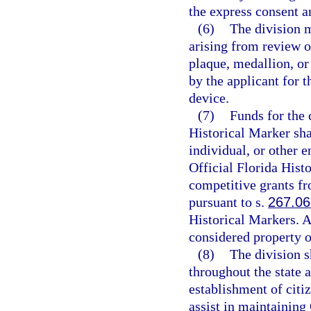
the express consent a
(6)
The division m
arising from review o
plaque, medallion, or
by the applicant for 
device.
(7)
Funds for the 
Historical Marker sha
individual, or other 
Official Florida His
competitive grants fr
pursuant to s.
267.0
Historical Markers. A
considered property of
(8)
The division s
throughout the state 
establishment of citi
assist in maintaining 