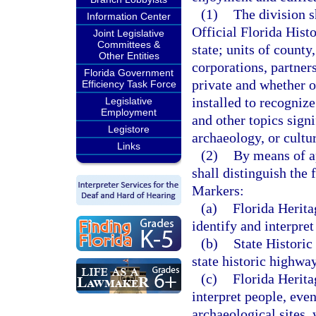
(1)
The division s
Information Center
Official Florida Hist
Joint Legislative
Committees &
state; units of count
Other Entities
corporations, partner
Florida Government
private and whether o
Efficiency Task Force
installed to recognize
Legislative
Employment
and other topics signi
Legistore
archaeology, or cultur
Links
(2)
By means of ap
shall distinguish the 
Markers:
(a)
Florida Herit
identify and interpre
(b)
State Historic
state historic highway
(c)
Florida Herita
interpret people, even
archaeological sites, 