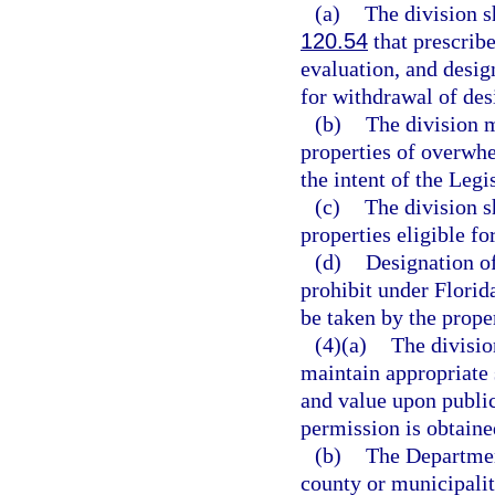
(a)
The division s
120.54
that prescribe
evaluation, and desig
for withdrawal of des
(b)
The division m
properties of overwhe
the intent of the Legi
(c)
The division s
properties eligible f
(d)
Designation of
prohibit under Florid
be taken by the prope
(4)(a)
The divisio
maintain appropriate s
and value upon public
permission is obtaine
(b)
The Departmen
county or municipality