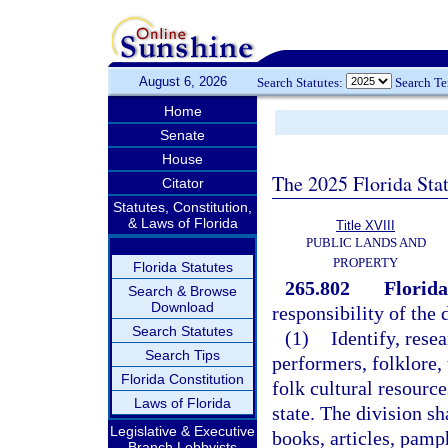
August 6, 2026
Search Statutes:
Search T
Home
Senate
House
The 2025 Florida Sta
Citator
Statutes, Constitution,
& Laws of Florida
Title XVIII
PUBLIC LANDS AND
PROPERTY
Florida Statutes
265.802
Florida
Search & Browse
Download
responsibility of the 
Search Statutes
(1)
Identify, resea
Search Tips
performers, folklore,
Florida Constitution
folk cultural resource
Laws of Florida
state. The division sh
Legislative & Executive
books, articles, pamph
Branch Lobbyists