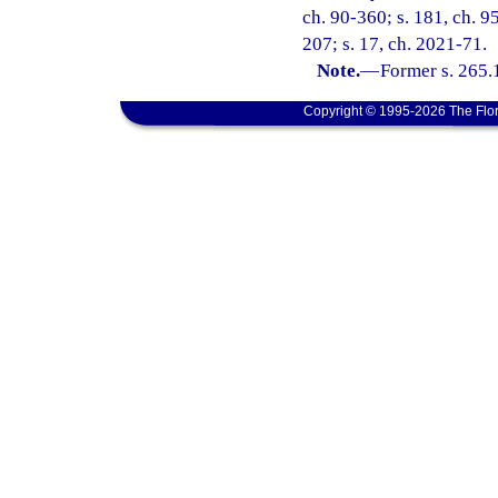
ch. 90-360; s. 181, ch. 95
207; s. 17, ch. 2021-71.
Note.
—
Former s. 265.
Copyright © 1995-2026 The Flor