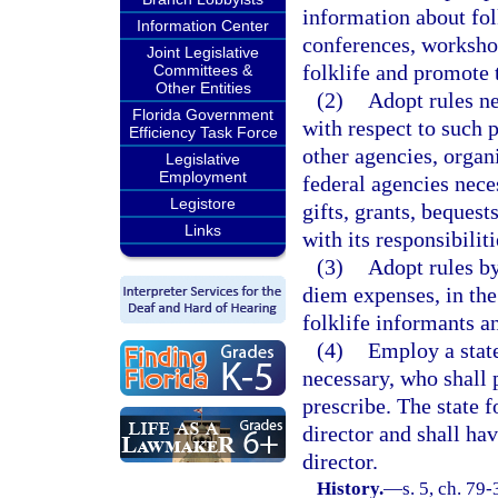
information about fol
Information Center
conferences, workshop
Joint Legislative
folklife and promote t
Committees &
Other Entities
(2)
Adopt rules ne
Florida Government
with respect to such 
Efficiency Task Force
other agencies, organi
Legislative
Employment
federal agencies neces
Legistore
gifts, grants, beques
Links
with its responsibiliti
(3)
Adopt rules by
diem expenses, in th
folklife informants a
(4)
Employ a state
necessary, who shall 
prescribe. The state f
director and shall hav
director.
History.
—
s. 5, ch. 79-