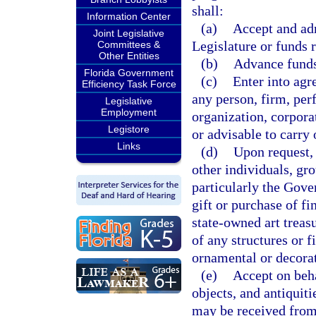
shall:
Information Center
(a)
Accept and adm
Joint Legislative
Legislature or funds 
Committees &
Other Entities
(b)
Advance funds 
Florida Government
(c)
Enter into agr
Efficiency Task Force
any person, firm, per
Legislative
Employment
organization, corpor
Legistore
or advisable to carry 
Links
(d)
Upon request, 
other individuals, gro
particularly the Gove
gift or purchase of fi
state-owned art treas
of any structures or f
ornamental or decorat
(e)
Accept on beha
objects, and antiquit
may be received from 