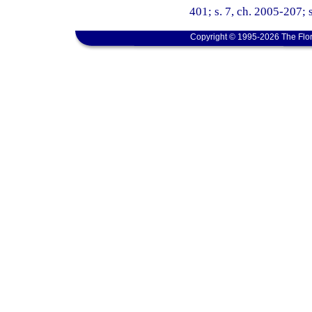
401; s. 7, ch. 2005-207; s
Copyright © 1995-2026 The Flor