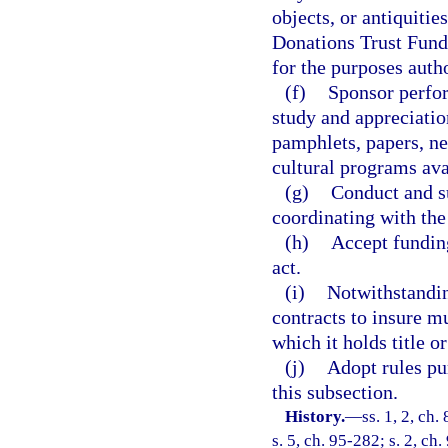
objects, or antiquitie
Donations Trust Fund 
for the purposes autho
(f)
Sponsor perfo
study and appreciation
pamphlets, papers, new
cultural programs ava
(g)
Conduct and s
coordinating with the
(h)
Accept funding
act.
(i)
Notwithstandi
contracts to insure mu
which it holds title o
(j)
Adopt rules pu
this subsection.
History.
—
ss. 1, 2, ch.
s. 5, ch. 95-282; s. 2, ch