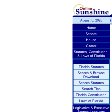
August 8, 2026
S
Home
Senate
House
Citator
Statutes, Constitution,
& Laws of Florida
Florida Statutes
Search & Browse
Download
Search Statutes
Search Tips
Florida Constitution
Laws of Florida
Legislative & Executive
Branch Lobbyists