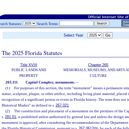
earch Statutes:
Search Terms:
Select Year:
The 2025 Florida Statutes
Title XVIII
Chapter 265
PUBLIC LANDS AND
MEMORIALS, MUSEUMS, AND ARTS A
PROPERTY
CULTURE
265.111
Capitol Complex; monuments.
—
(1)
For purposes of this section, the term “monument” means a permanent stru
statue, sculpture, plaque, or other artifice, including living plant material, place
recognition of a significant person or event in Florida history. The term does not 
Historical Marker” as defined in s.
267.021
.
(2)
The construction and placement of a monument on the premises of the Cap
s.
281.01
, is prohibited unless authorized by general law and unless the design a
monument is approved, after considering the recommendations of the Departmen
the Florida Historical Commission, pursuant to s.
267.0612
(9), by each of the foll