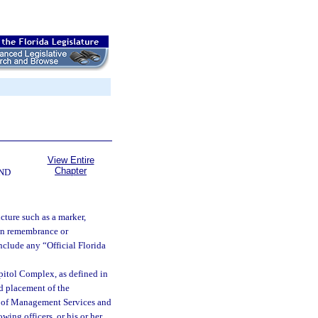
View Entire
Chapter
ND
cture such as a marker,
d in remembrance or
include any “Official Florida
itol Complex, as defined in
nd placement of the
t of Management Services and
owing officers, or his or her