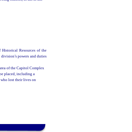
 Historical Resources of the
 division’s powers and duties
area of the Capitol Complex
e placed, including a
ho lost their lives on