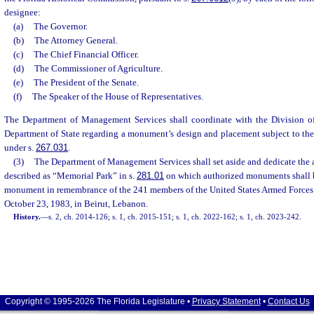
designee:
(a)
The Governor.
(b)
The Attorney General.
(c)
The Chief Financial Officer.
(d)
The Commissioner of Agriculture.
(e)
The President of the Senate.
(f)
The Speaker of the House of Representatives.
The Department of Management Services shall coordinate with the Division of
Department of State regarding a monument’s design and placement subject to the
under s.
267.031
.
(3)
The Department of Management Services shall set aside and dedicate the 
described as “Memorial Park” in s.
281.01
on which authorized monuments shall b
monument in remembrance of the 241 members of the United States Armed Forces w
October 23, 1983, in Beirut, Lebanon.
History.
—
s. 2, ch. 2014-126; s. 1, ch. 2015-151; s. 1, ch. 2022-162; s. 1, ch. 2023-242.
Copyright © 1995-2026 The Florida Legislature •
Privacy Statement
•
Contact Us