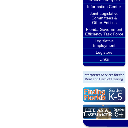
Information Center
Joint Legislative
Committees &
Other Entities
Florida Government
Efficiency Task Force
Legislative
Employment
Legistore
Links