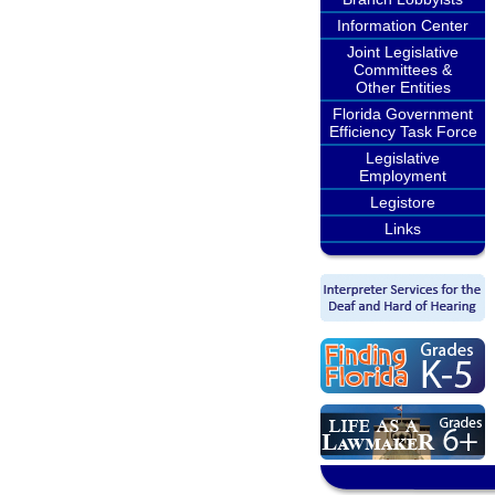
Information Center
Joint Legislative
Committees &
Other Entities
Florida Government
Efficiency Task Force
Legislative
Employment
Legistore
Links