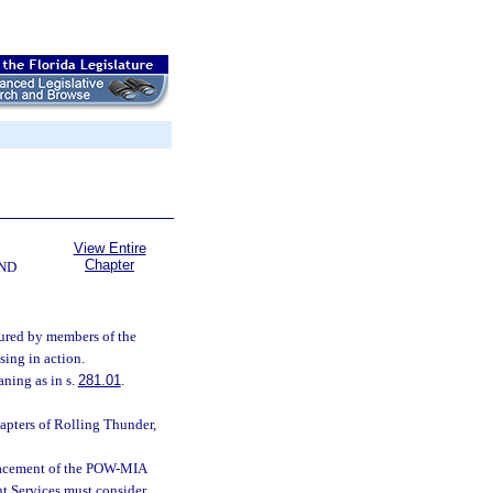
View Entire
Chapter
ND
ndured by members of the
sing in action.
ning as in s.
281.01
.
pters of Rolling Thunder,
lacement of the POW-MIA
 Services must consider