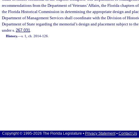
recommendations from the Department of Veterans’ Affairs, the Florida chapters of
the Florida Historical Commission in determining the appropriate design and pla
Department of Management Services shall coordinate with the Division of Histori
Department of State regarding the memorial’s design and placement subject to the
under s.
267.031
.
History.
—
s. 1, ch. 2014-126.
Copyright © 1995-2026 The Florida Legislature •
Privacy Statement
•
Contact Us