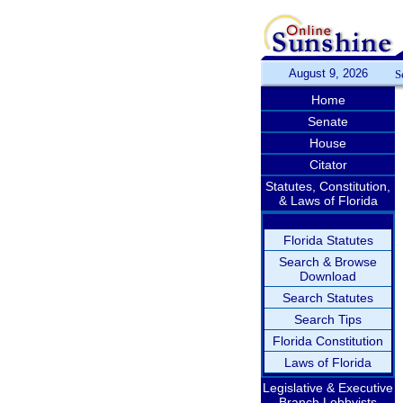
August 9, 2026
S
Home
Senate
House
Citator
Statutes, Constitution,
& Laws of Florida
Florida Statutes
Search & Browse
Download
Search Statutes
Search Tips
Florida Constitution
Laws of Florida
Legislative & Executive
Branch Lobbyists