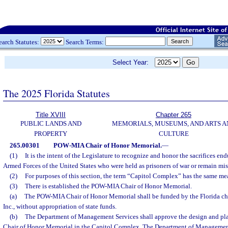
earch Statutes:
Search Terms:
Select Year:
The 2025 Florida Statutes
Title XVIII
Chapter 265
PUBLIC LANDS AND
MEMORIALS, MUSEUMS, AND ARTS A
PROPERTY
CULTURE
265.00301
POW-MIA Chair of Honor Memorial.
—
(1)
It is the intent of the Legislature to recognize and honor the sacrifices e
Armed Forces of the United States who were held as prisoners of war or remain mis
(2)
For purposes of this section, the term “Capitol Complex” has the same mea
(3)
There is established the POW-MIA Chair of Honor Memorial.
(a)
The POW-MIA Chair of Honor Memorial shall be funded by the Florida cha
Inc., without appropriation of state funds.
(b)
The Department of Management Services shall approve the design and p
Chair of Honor Memorial in the Capitol Complex. The Department of Management