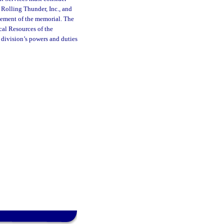
 Rolling Thunder, Inc., and
cement of the memorial. The
cal Resources of the
 division’s powers and duties