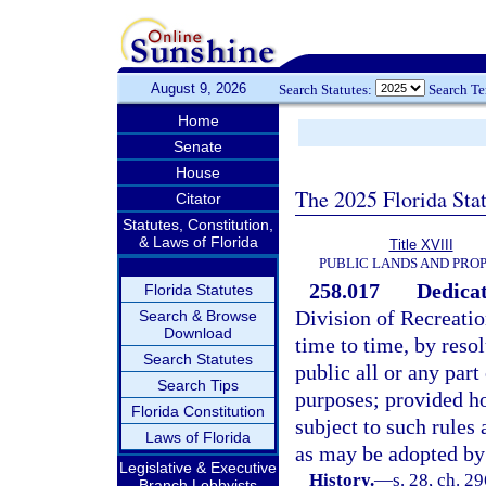
August 9, 2026
Search Statutes:
Search T
Home
Senate
House
The 2025 Florida Sta
Citator
Statutes, Constitution,
& Laws of Florida
Title XVIII
PUBLIC LANDS AND PRO
258.017
Dedicat
Florida Statutes
Division of Recreati
Search & Browse
Download
time to time, by resol
Search Statutes
public all or any part
Search Tips
purposes; provided ho
Florida Constitution
subject to such rules 
Laws of Florida
as may be adopted by 
Legislative & Executive
History.
—
s. 28, ch. 2
Branch Lobbyists