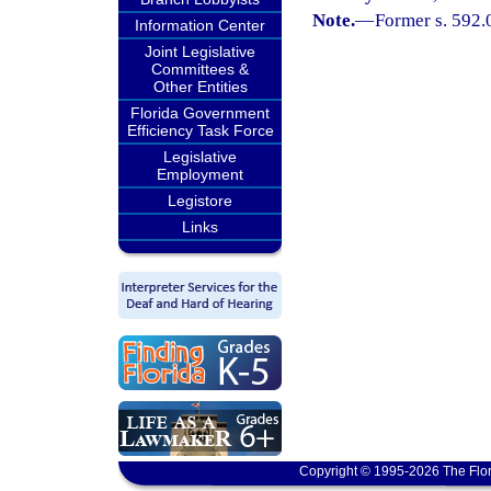
Note.
—
Former s. 592.
Information Center
Joint Legislative
Committees &
Other Entities
Florida Government
Efficiency Task Force
Legislative
Employment
Legistore
Links
Copyright © 1995-2026 The Flor