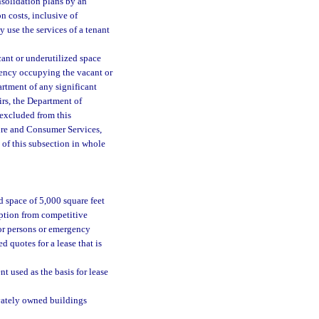
nsolidation plans by an
n costs, inclusive of
 use the services of a tenant
cant or underutilized space
agency occupying the vacant or
artment of any significant
irs, the Department of
 excluded from this
ure and Consumer Services,
 of this subsection in whole
d space of 5,000 square feet
mption from competitive
for persons or emergency
d quotes for a lease that is
 used as the basis for lease
vately owned buildings