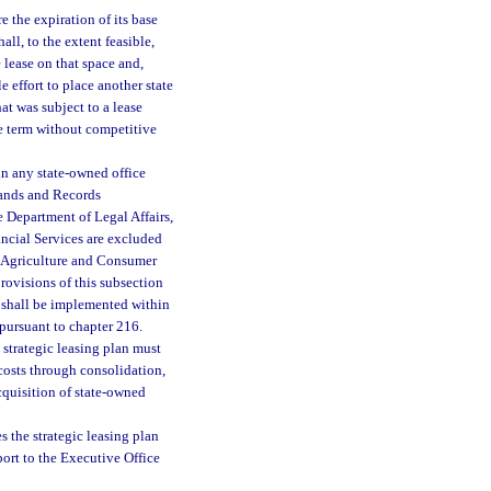
 the expiration of its base
ll, to the extent feasible,
 lease on that space and,
e effort to place another state
at was subject to a lease
se term without competitive
in any state-owned office
Lands and Records
Department of Legal Affairs,
ncial Services are excluded
f Agriculture and Consumer
rovisions of this subsection
t shall be implemented within
 pursuant to chapter 216.
strategic leasing plan must
 costs through consolidation,
cquisition of state-owned
s the strategic leasing plan
port to the Executive Office