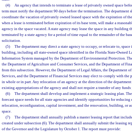
(4)
An agency that intends to terminate a lease of privately owned space before
term must notify the department 90 days before the termination. The department sha
coordinate the vacation of privately owned leased space with the expiration of the
when a lease is terminated before expiration of its base term, will make a reasonabl
agency in the space vacated. A state agency may lease the space in any building th
terminated by a state agency for a period of time equal to the remainder of the ba
solicitation.
(5)
The department may direct a state agency to occupy, or relocate to, space 
building, including all state-owned space identified in the Florida State-Owned 
Information System managed by the Department of Environmental Protection. The 
the Department of Agriculture and Consumer Services, and the Department of Fina
from this subsection. However, the Department of Legal Affairs, the Department o
Services, and the Department of Financial Services may elect to comply with the p
in whole or in part. Any relocation of an agency at the direction of the departmen
existing appropriations of the agency and shall not require a transfer of any funds
(6)
The department shall develop and implement a strategic leasing plan. The 
forecast space needs for all state agencies and identify opportunities for reducing
relocation, reconfiguration, capital investment, and the renovation, building, or a
space.
(7)
The department shall annually publish a master leasing report that include
created under subsection (6). The department shall annually submit the leasing re
of the Governor and the Legislature by October 1. The report must provide: