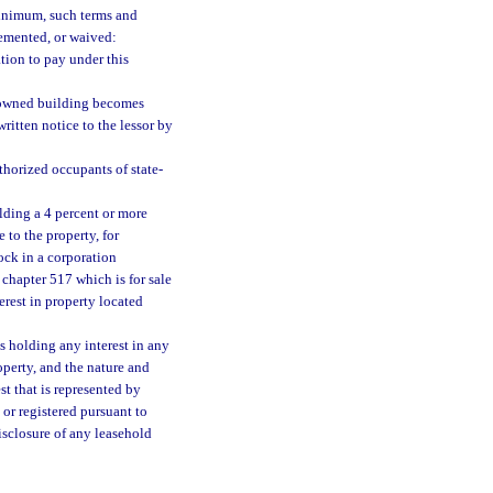
minimum, such terms and
emented, or waived:
tion to pay under this
te-owned building becomes
ritten notice to the lessor by
thorized occupants of state-
olding a 4 percent or more
e to the property, for
ock in a corporation
chapter 517 which is for sale
erest in property located
es holding any interest in any
roperty, and the nature and
st that is represented by
or registered pursuant to
isclosure of any leasehold