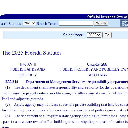
earch Statutes:
Search Terms:
Select Year:
The 2025 Florida Statutes
Title XVIII
Chapter 255
PUBLIC LANDS AND
PUBLIC PROPERTY AND PUBLICLY OW
PROPERTY
BUILDINGS
255.249
Department of Management Services; responsibility; department
(1)
The department shall have responsibility and authority for the operation, 
maintenance, repair, alteration, modification, and allocation of space for all buildi
Pool and adjacent grounds.
(2)
A state agency may not lease space in a private building that is to be const
first obtaining prior approval of the architectural design and preliminary constru
(3)
The department shall require a state agency planning to terminate a lease
space in a new state-owned office building to state why the proposed relocation is i
state.