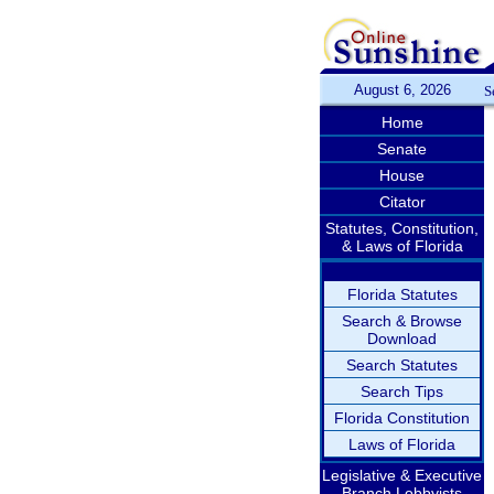
August 6, 2026
S
Home
Senate
House
Citator
Statutes, Constitution,
& Laws of Florida
Florida Statutes
Search & Browse
Download
Search Statutes
Search Tips
Florida Constitution
Laws of Florida
Legislative & Executive
Branch Lobbyists