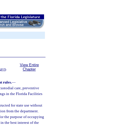
View Entire
Chapter
NED
 rules.
—
custodial care, preventive
ngs in the Florida Facilities
ructed for state use without
ction from the department.
 for the purpose of occupying
n the best interest of the