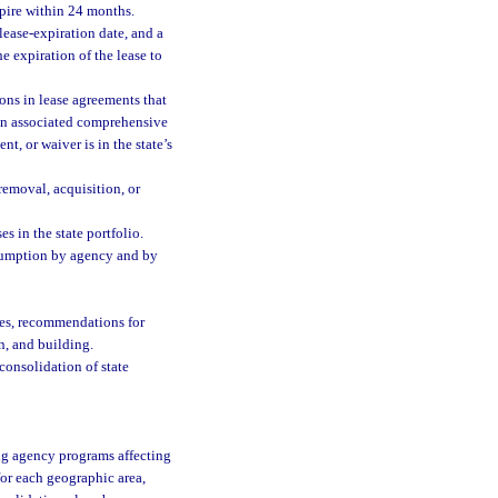
xpire within 24 months.
 lease-expiration date, and a
e expiration of the lease to
ons in lease agreements that
an associated comprehensive
, or waiver is in the state’s
 removal, acquisition, or
s in the state portfolio.
sumption by agency and by
ies, recommendations for
n, and building.
onsolidation of state
ing agency programs affecting
for each geographic area,