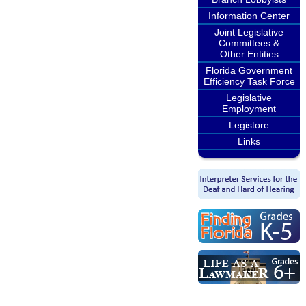
Information Center
Joint Legislative
Committees &
Other Entities
Florida Government
Efficiency Task Force
Legislative
Employment
Legistore
Links