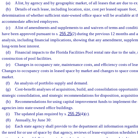
(a)
A list, by agency and by geographic market, of all leases that are due to e
(b)
Details of each lease, including location, size, cost per leased square foot,
determination of whether sufficient state-owned office space will be available at th
accommodate affected employees.
(c)
A list of amendments and supplements to and waivers of terms and conditi
have been approved pursuant to s.
255.25
(2) during the previous 12 months and 
analysis, including financial implications, showing that any amendment, supplement
long-term best interest.
(d)
Financial impacts to the Florida Facilities Pool rental rate due to the sale,
construction of pool facilities.
(e)
Changes in occupancy rate, maintenance costs, and efficiency costs of lease
Changes to occupancy costs in leased space by market and changes to space con
market.
(f)
An analysis of portfolio supply and demand.
(g)
Cost-benefit analyses of acquisition, build, and consolidation opportunit
strategic consolidation, and strategic recommendations for disposition, acquisitio
(h)
Recommendations for using capital improvement funds to implement the c
agencies into state-owned office buildings.
(i)
The updated plan required by s.
255.25
(4)(c).
(8)
Annually, by June 30:
(a)
Each state agency shall provide to the department all information regard
the need for or use of space by that agency, reviews of lease-expiration schedules 