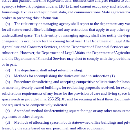
active and planned full-time equivalent data, business case analyses related to co
agency, a telework program under s.
110.171
, and current occupancy and relocatio
furnishings, fixtures and equipment, data, and communications. State agencies may
broker in preparing this information.
(b)
The title entity or managing agency shall report to the department any va
for all state-owned office buildings and any restrictions that apply to any other 
underutilized space. The title entity or managing agency shall also notify the dep
changes to its occupancy for the coming fiscal year. The Department of Legal Affa
Agriculture and Consumer Services, and the Department of Financial Services are
subsection. However, the Department of Legal Affairs, the Department of Agricult
and the Department of Financial Services may elect to comply with the provisions
or in part.
(9)
The department shall adopt rules providing:
(a)
Methods for accomplishing the duties outlined in subsection (1).
(b)
Procedures for soliciting and accepting competitive solicitations for lease
or more in privately owned buildings, for evaluating proposals received, for exe
solicitations requirements of any lease for the provision of care and living space 
space needs as provided in s.
255.25
(10), and for securing at least three documente
not required to be competitively solicited.
(c)
A standard method for determining square footage or any other measurement
payments or other charges.
(d)
Methods of allocating space in both state-owned office buildings and pri
leased by the state based on use, personnel, and office equipment.