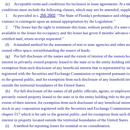
(e)
Acceptable terms and conditions for inclusion in lease agreements. At a 
conditions must include the following clauses, which may not be amended, suppl
1.
As provided in s.
255.2502
, “The State of Florida’s performance and obliga
contract is contingent upon an annual appropriation by the Legislature.”
2.
“The lessee has the right to terminate this lease, without penalty, if a sta
available to the lessee for occupancy and the lessee has given 6 months’ advance w
certified mail, return receipt requested.”
(f)
A standard method for the assessment of rent to state agencies and other au
owned office space, notwithstanding the source of funds.
(g)
For full disclosure of the names and the extent of interest of the owners h
interest in privately owned property leased to the state or in the entity holding titl
exemption from such disclosure of any beneficial interest that is represented by st
registered with the Securities and Exchange Commission or registered pursuant to 
to the general public, and for exemption from such disclosure of any leasehold int
outside the territorial boundaries of the United States.
(h)
For full disclosure of the names of all public officials, agents, or employe
privately owned property leased to the state or in the entity holding title to the p
extent of their interest, for exemption from such disclosure of any beneficial intere
stock in any corporation registered with the Securities and Exchange Commission 
chapter 517 which is for sale to the general public, and for exemption from such d
interest in property located outside the territorial boundaries of the United States.
(i)
A method for reporting leases for nominal or no consideration.