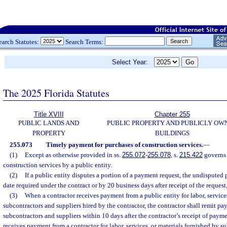
earch Statutes:
Search Terms:
Select Year:
The 2025 Florida Statutes
Title XVIII
Chapter 255
PUBLIC LANDS AND
PUBLIC PROPERTY AND PUBLICLY OW
PROPERTY
BUILDINGS
255.073
Timely payment for purchases of construction services.
—
(1)
Except as otherwise provided in ss.
255.072
-
255.078
, s.
215.422
governs 
construction services by a public entity.
(2)
If a public entity disputes a portion of a payment request, the undisputed
date required under the contract or by 20 business days after receipt of the request,
(3)
When a contractor receives payment from a public entity for labor, services
subcontractors and suppliers hired by the contractor, the contractor shall remit p
subcontractors and suppliers within 10 days after the contractor’s receipt of pay
receives payment from a contractor for labor, services, or materials furnished by s