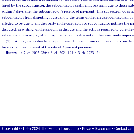
hired by the subcontractor, the subcontractor shall remit payment due to those su
within 7 days after the subcontractor’s receipt of payment. This subsection does no
subcontractor from disputing, pursuant to the terms of the relevant contract, all o
alleged to be due to another party if the contractor or subcontractor notifies the 
disputed, in writing, of the amount in dispute and the actions required to cure the
subcontractor must pay all undisputed amounts due within the time limits imposed
(4)
All payments due for the purchase of construction services and not made w
limits shall bear interest at the rate of 2 percent per month.
History.
—
s. 7, ch. 2005-230; s. 3, ch. 2021-124; s. 3, ch. 2023-134.
Copyright © 1995-2026 The Florida Legislature •
Privacy Statement
•
Contact Us