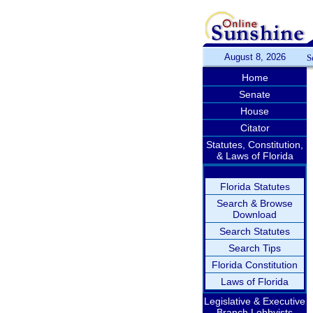
August 8, 2026
S
Home
Senate
House
Citator
Statutes, Constitution,
& Laws of Florida
Florida Statutes
Search & Browse
Download
Search Statutes
Search Tips
Florida Constitution
Laws of Florida
Legislative & Executive
Branch Lobbyists