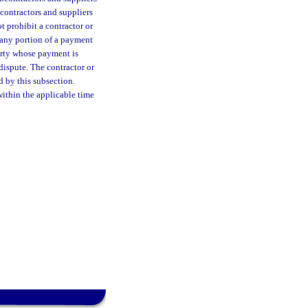
bcontractors and suppliers
t prohibit a contractor or
r any portion of a payment
party whose payment is
 dispute. The contractor or
 by this subsection.
ithin the applicable time