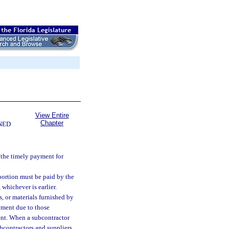
View Entire
Chapter
NED
the timely payment for
 portion must be paid by the
 whichever is earlier.
, or materials furnished by
ayment due to those
ment. When a subcontractor
ubcontractors and suppliers