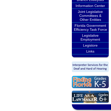
Information Center
Joint Legislative
Committees &
Other Entities
Florida Government
Efficiency Task Force
Legislative
Employment
Legistore
Links