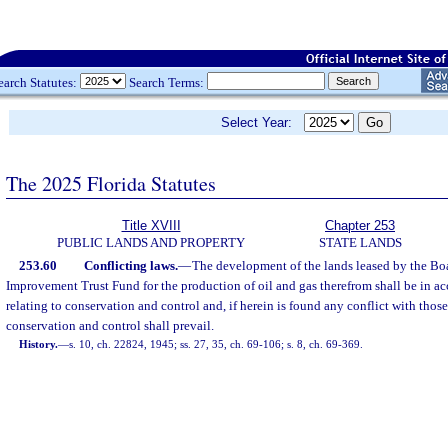
earch Statutes:
Search Terms:
Select Year:
The 2025 Florida Statutes
Title XVIII
Chapter 253
PUBLIC LANDS AND PROPERTY
STATE LANDS
253.60
Conflicting laws.
—
The development of the lands leased by the Boar
Improvement Trust Fund for the production of oil and gas therefrom shall be in ac
relating to conservation and control and, if herein is found any conflict with those
conservation and control shall prevail.
History.
—
s. 10, ch. 22824, 1945; ss. 27, 35, ch. 69-106; s. 8, ch. 69-369.