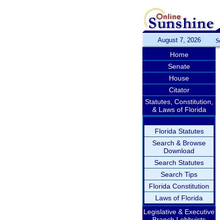
August 7, 2026
S
Home
Senate
House
Citator
Statutes, Constitution,
& Laws of Florida
Florida Statutes
Search & Browse
Download
Search Statutes
Search Tips
Florida Constitution
Laws of Florida
Legislative & Executive
Branch Lobbyists