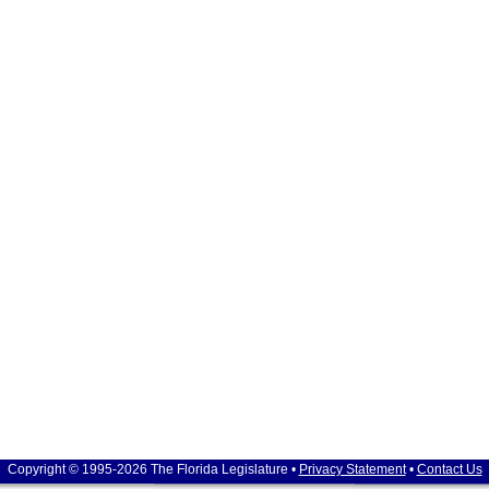
Copyright © 1995-2026 The Florida Legislature •
Privacy Statement
•
Contact Us