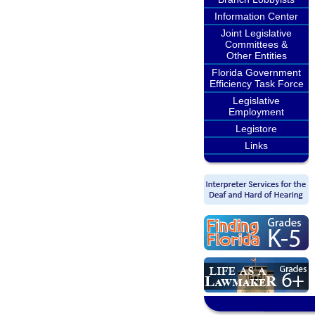
Information Center
Joint Legislative
Committees &
Other Entities
Florida Government
Efficiency Task Force
Legislative
Employment
Legistore
Links