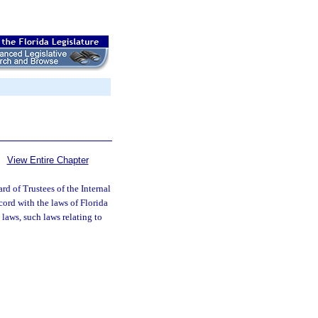
View Entire Chapter
d of Trustees of the Internal
cord with the laws of Florida
 laws, such laws relating to