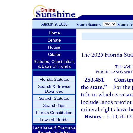
August 9, 2026
Search Statutes:
Search T
Home
Senate
House
The 2025 Florida Sta
Citator
Statutes, Constitution,
& Laws of Florida
Title XVIII
PUBLIC LANDS AND
253.451
Constru
Florida Statutes
the state.”
—
For the 
Search & Browse
Download
title to which is vest
Search Statutes
include lands previou
Search Tips
mineral rights have b
Florida Constitution
History.
—
s. 10, ch. 6
Laws of Florida
Legislative & Executive
Branch Lobbyists