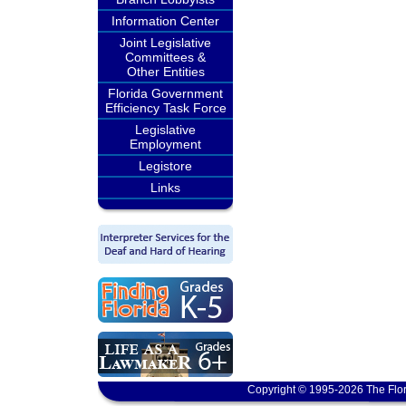
Information Center
Joint Legislative
Committees &
Other Entities
Florida Government
Efficiency Task Force
Legislative
Employment
Legistore
Links
Copyright © 1995-2026 The Flor