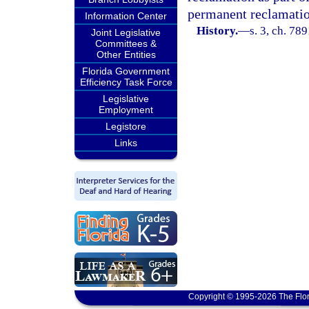
permanent reclamatio
Information Center
History.
—
s. 3, ch. 78
Joint Legislative
Committees &
Other Entities
Florida Government
Efficiency Task Force
Legislative
Employment
Legistore
Links
Copyright © 1995-2026 The Flor