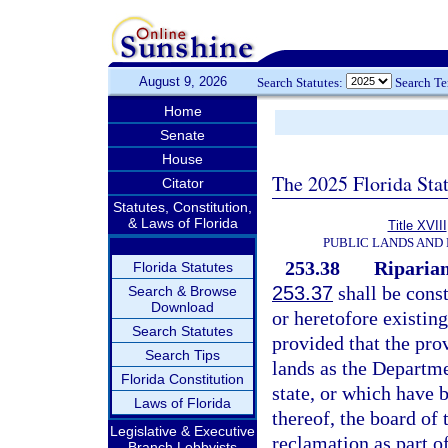
August 9, 2026
Search Statutes:
Search T
Home
Senate
House
The 2025 Florida Sta
Citator
Statutes, Constitution,
& Laws of Florida
Title XVIII
PUBLIC LANDS AND
253.38
Riparian
Florida Statutes
253.37
shall be const
Search & Browse
Download
or heretofore existing
Search Statutes
provided that the prov
Search Tips
lands as the Departme
Florida Constitution
state, or which have
Laws of Florida
thereof, the board of
Legislative & Executive
reclamation as part of
Branch Lobbyists