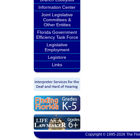
Information Center
Joint Legislative
Committees &
Other Entities
Florida Government
Efficiency Task Force
Legislative
Employment
Legistore
Links
Copyright © 1995-2026 The Flor