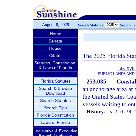
August 6, 2026
Search Statutes:
Search T
Home
Senate
House
The 2025 Florida Sta
Citator
Statutes, Constitution,
& Laws of Florida
Title XVIII
PUBLIC LANDS AND
253.035
Coastal
Florida Statutes
an anchorage area at 
Search & Browse
Download
the United States Coa
Search Statutes
vessels waiting to ent
Search Tips
History.
—
s. 2, ch. 90-
Florida Constitution
Laws of Florida
Legislative & Executive
Branch Lobbyists