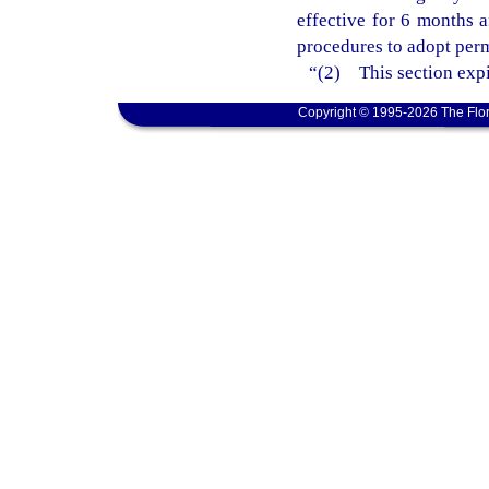
effective for 6 months 
procedures to adopt perm
“(2) This section expi
Copyright © 1995-2026 The Flor