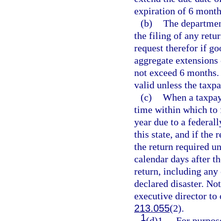
expiration of 6 month
(b)
The department
the filing of any retu
request therefor if g
aggregate extensions 
not exceed 6 months. 
valid unless the taxp
(c)
When a taxpaye
time within which to f
year due to a federall
this state, and if the
the return required u
calendar days after t
return, including any 
declared disaster. Not
executive director to 
213.055
(2).
1
(d)1.
For purpose