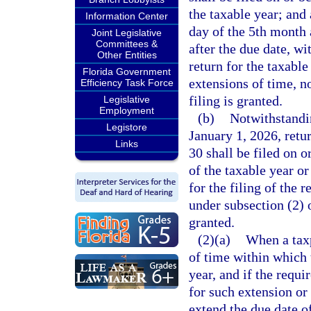
the taxable year; and 
Information Center
day of the 5th month a
Joint Legislative
Committees &
after the due date, wi
Other Entities
return for the taxabl
Florida Government
extensions of time, n
Efficiency Task Force
filing is granted.
Legislative
Employment
(b)
Notwithstandin
Legistore
January 1, 2026, retu
Links
30 shall be filed on o
of the taxable year or
for the filing of the r
under subsection (2) 
granted.
(2)(a)
When a taxp
of time within which t
year, and if the requi
for such extension or
extend the due date of