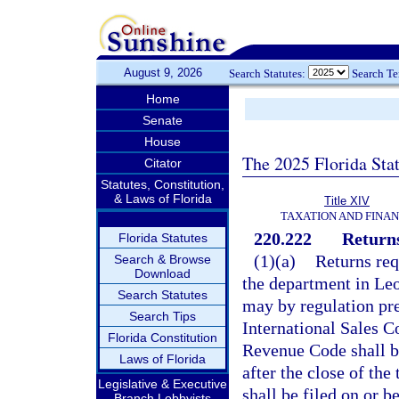
August 9, 2026
Search Statutes:
Search T
Home
Senate
House
The 2025 Florida Sta
Citator
Statutes, Constitution,
& Laws of Florida
Title XIV
TAXATION AND FINA
220.222
Returns
Florida Statutes
(1)(a)
Returns req
Search & Browse
Download
the department in Leo
Search Statutes
may by regulation pre
Search Tips
International Sales Co
Florida Constitution
Revenue Code shall be
Laws of Florida
after the close of the
Legislative & Executive
shall be filed on or b
Branch Lobbyists