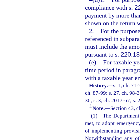
compliance with s.
2
payment by more than 
shown on the return w
2.
For the purpos
referenced in subpara
must include the amou
pursuant to s.
220.1
(e)
For taxable ye
time period in paragr
with a taxable year e
History.
—
s. 1, ch. 71-
ch. 87-99; s. 27, ch. 98-3
36; s. 3, ch. 2017-67; s.
1
Note.
—
Section 43, c
“(1) The Department o
met, to adopt emergency 
of implementing provisi
Notwithstanding any ot