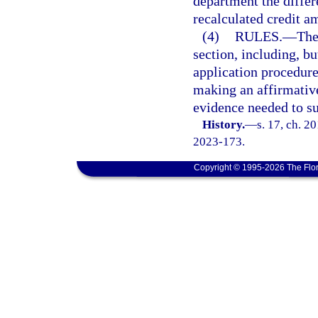
department the differ
recalculated credit a
(4)
RULES.
—
The
section, including, bu
application procedure
making an affirmative
evidence needed to sub
History.
—
s. 17, ch. 2
2023-173.
Copyright © 1995-2026 The Flor