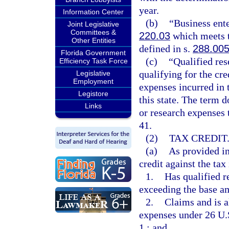
year.
Information Center
(b)
“Business ente
Joint Legislative
Committees &
220.03
which meets th
Other Entities
defined in s.
288.00
Florida Government
(c)
“Qualified re
Efficiency Task Force
qualifying for the cre
Legislative
Employment
expenses incurred in t
Legistore
this state. The term d
Links
or research expenses t
41.
(2)
TAX CREDIT
(a)
As provided in 
credit against the tax
1.
Has qualified r
exceeding the base a
2.
Claims and is a
expenses under 26 U.S
1.; and