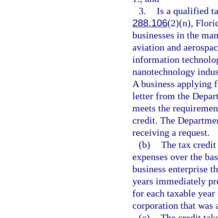
3.
Is a qualified t
288.106
(2)(n), Flori
businesses in the man
aviation and aerospac
information technolog
nanotechnology indust
A business applying fo
letter from the Depa
meets the requirement
credit. The Departme
receiving a request.
(b)
The tax credit
expenses over the ba
business enterprise th
years immediately pre
for each taxable year
corporation that was a
(c)
The credit tak