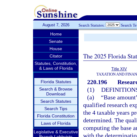
August 7, 2026
Search Statutes:
Search T
Home
Senate
House
The 2025 Florida Sta
Citator
Statutes, Constitution,
& Laws of Florida
Title XIV
TAXATION AND FINA
220.196
Researc
Florida Statutes
(1)
DEFINITIONS
Search & Browse
Download
(a)
“Base amount” 
Search Statutes
qualified research exp
Search Tips
the 4 taxable years pr
Florida Constitution
determined. The quali
Laws of Florida
computing the base am
Legislative & Executive
with the determinatio
Branch Lobbyists