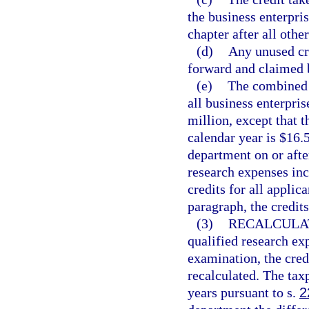
the business enterpris
chapter after all othe
(d)
Any unused cre
forward and claimed b
(e)
The combined t
all business enterpris
million, except that 
calendar year is $16.
department on or aft
research expenses incu
credits for all appl
paragraph, the credits
(3)
RECALCULAT
qualified research exp
examination, the cred
recalculated. The tax
years pursuant to s.
2