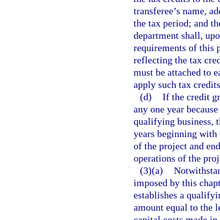
transferee’s name, ad
the tax period; and th
department shall, upo
requirements of this p
reflecting the tax cre
must be attached to e
apply such tax credits
(d)
If the credit 
any one year because o
qualifying business, 
years beginning with
of the project and en
operations of the proj
(3)(a)
Notwithstan
imposed by this chapt
establishes a qualifyi
amount equal to the le
capital costs made in 