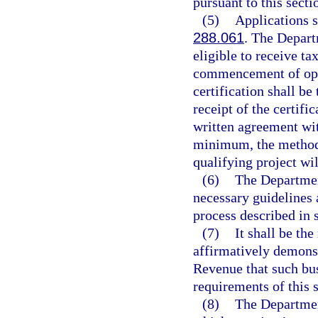
pursuant to this secti
(5)
Applications s
288.061
. The Depart
eligible to receive tax
commencement of oper
certification shall b
receipt of the certifi
written agreement wit
minimum, the method 
qualifying project wi
(6)
The Departmen
necessary guidelines a
process described in 
(7)
It shall be the
affirmatively demonst
Revenue that such bus
requirements of this s
(8)
The Departmen