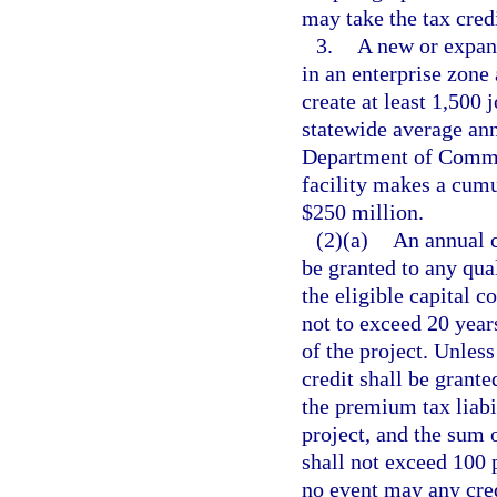
may take the tax credi
3.
A new or expand
in an enterprise zone 
create at least 1,500 
statewide average ann
Department of Comme
facility makes a cumul
$250 million.
(2)(a)
An annual c
be granted to any qua
the eligible capital c
not to exceed 20 yea
of the project. Unless
credit shall be grante
the premium tax liabil
project, and the sum o
shall not exceed 100 p
no event may any cred