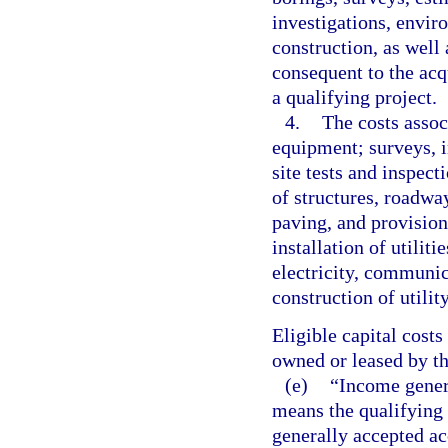
investigations, envir
construction, as well 
consequent to the acqu
a qualifying project.
4.
The costs assoc
equipment; surveys, 
site tests and inspec
of structures, roadway
paving, and provision
installation of utilit
electricity, communica
construction of utilit
Eligible capital costs
owned or leased by th
(e)
“Income genera
means the qualifying
generally accepted ac