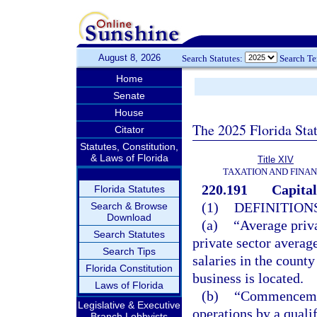
August 8, 2026
Search Statutes:
Search T
Home
Senate
House
The 2025 Florida Sta
Citator
Statutes, Constitution,
& Laws of Florida
Title XIV
TAXATION AND FINA
220.191
Capital
Florida Statutes
(1)
DEFINITIONS
Search & Browse
Download
(a)
“Average priva
Search Statutes
private sector averag
Search Tips
salaries in the county
Florida Constitution
business is located.
Laws of Florida
(b)
“Commencement
Legislative & Executive
operations by a quali
Branch Lobbyists