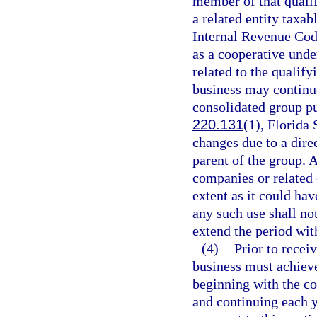
member of that qualif
a related entity taxab
Internal Revenue Code,
as a cooperative unde
related to the qualify
business may continue
consolidated group pu
220.131
(1), Florida 
changes due to a dire
parent of the group. A
companies or related 
extent as it could ha
any such use shall not
extend the period wit
(4)
Prior to receiv
business must achie
beginning with the c
and continuing each y