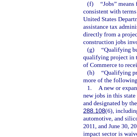
(f)
“Jobs” means f
consistent with term
United States Depart
assistance tax admini
directly from a proje
construction jobs invo
(g)
“Qualifying b
qualifying project in 
of Commerce to receiv
(h)
“Qualifying pr
more of the following 
1.
A new or expand
new jobs in this state
and designated by th
288.108
(6), includin
automotive, and silic
2011, and June 30, 201
impact sector is waiv