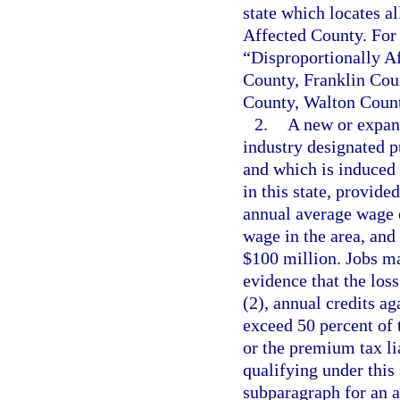
state which locates al
Affected County. For 
“Disproportionally 
County, Franklin Cou
County, Walton Count
2.
A new or expand
industry designated p
and which is induced b
in this state, provide
annual average wage o
wage in the area, and
$100 million. Jobs ma
evidence that the los
(2), annual credits a
exceed 50 percent of 
or the premium tax lia
qualifying under this 
subparagraph for an a