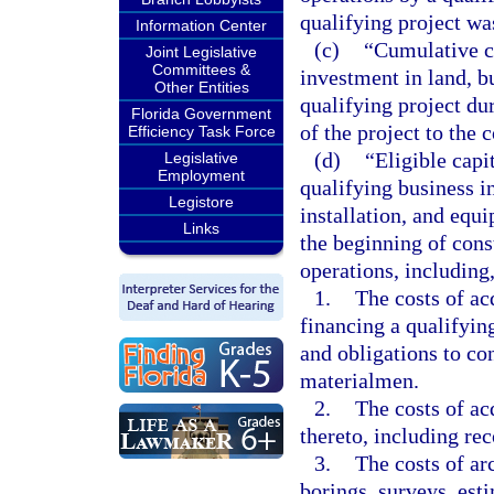
qualifying project wa
Information Center
(c)
“Cumulative ca
Joint Legislative
Committees &
investment in land, b
Other Entities
qualifying project du
Florida Government
of the project to th
Efficiency Task Force
(d)
“Eligible capi
Legislative
Employment
qualifying business i
Legistore
installation, and equ
Links
the beginning of cons
operations, including,
1.
The costs of ac
financing a qualifying
and obligations to con
materialmen.
2.
The costs of ac
thereto, including rec
3.
The costs of ar
borings, surveys, est