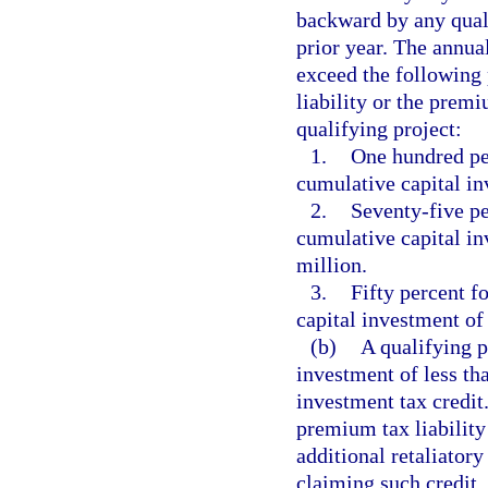
backward by any quali
prior year. The annual
exceed the following 
liability or the premi
qualifying project:
1.
One hundred per
cumulative capital in
2.
Seventy-five pe
cumulative capital in
million.
3.
Fifty percent f
capital investment of 
(b)
A qualifying p
investment of less tha
investment tax credit
premium tax liability
additional retaliatory
claiming such credit. 