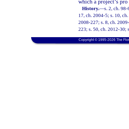
which a project’s pro
History.
—
s. 2, ch. 98-
17, ch. 2004-5; s. 10, ch.
2008-227; s. 8, ch. 2009-
223; s. 50, ch. 2012-30; 
Copyright © 1995-2026 The Flor