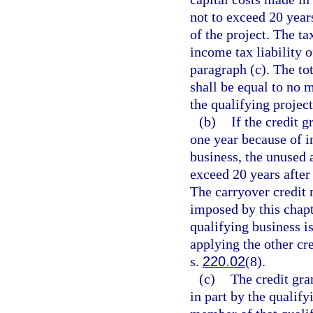
not to exceed 20 yea
of the project. The ta
income tax liability o
paragraph (c). The tot
shall be equal to no m
the qualifying project
(b)
If the credit g
one year because of in
business, the unused 
exceed 20 years after
The carryover credit 
imposed by this chapt
qualifying business is
applying the other cr
s.
220.02
(8).
(c)
The credit gra
in part by the qualify