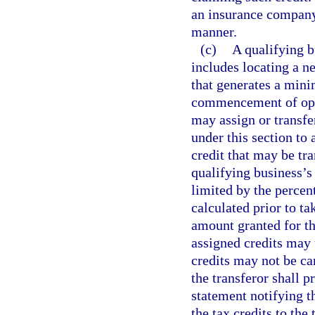
an insurance company
manner.
(c)
A qualifying b
includes locating a ne
that generates a min
commencement of oper
may assign or transfer
under this section to
credit that may be tra
qualifying business’s 
limited by the percen
calculated prior to ta
amount granted for th
assigned credits may u
credits may not be ca
the transferor shall p
statement notifying th
the tax credits to the 