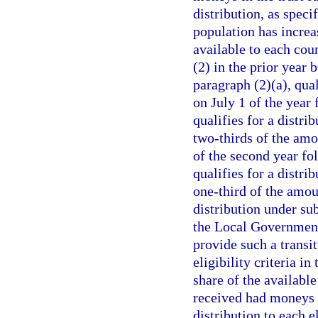
distribution, as speci
population has increa
available to each coun
(2) in the prior year 
paragraph (2)(a), qual
on July 1 of the year
qualifies for a distri
two-thirds of the amo
of the second year fo
qualifies for a distri
one-third of the amoun
distribution under sub
the Local Government
provide such a transit
eligibility criteria in
share of the availabl
received had moneys b
distribution to each e