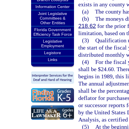
exists in any county 
Information Center
(a)
The county has
Joint Legislative
(b)
The moneys dis
Committees &
Other Entities
218.62
for the prior 
Florida Government
limitation, based on t
Efficiency Task Force
(3)
Qualification 
Legislative
Employment
the start of the fisc
Legistore
distributed monthly w
Links
(4)
For the fiscal
shall be $24.60. Ther
begins in 1989, this l
The annual adjustment
shall be the percenta
deflator for purchase
or successor reports f
by the United State
Analysis, as certifie
(5)
At the beginni