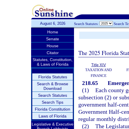
August 6, 2026
Search Statutes:
Search T
Home
Senate
House
The 2025 Florida Sta
Citator
Statutes, Constitution,
& Laws of Florida
Title XIV
TAXATION AND
F
FINANCE
Florida Statutes
218.65
Emergenc
Search & Browse
Download
(1)
Each county g
Search Statutes
subsection (2) or subs
Search Tips
government half-cent 
Florida Constitution
Government Half-cent 
Laws of Florida
regular monthly distri
Legislative & Executive
(2)
The Legislatur
Branch Lobbyists