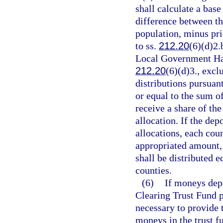
shall calculate a base
difference between th
population, minus pri
to ss.
212.20
(6)(d)2.
Local Government Hal
212.20
(6)(d)3., exc
distributions pursuant
or equal to the sum of
receive a share of th
allocation. If the de
allocations, each coun
appropriated amount, 
shall be distributed e
counties.
(6)
If moneys dep
Clearing Trust Fund p
necessary to provide t
moneys in the trust f