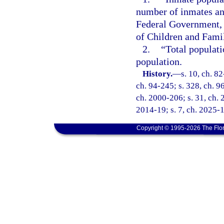
number of inmates and
Federal Government, 
of Children and Famil
2.
“Total populat
population.
History.
—
s. 10, ch. 82
ch. 94-245; s. 328, ch. 96
ch. 2000-206; s. 31, ch. 
2014-19; s. 7, ch. 2025-
Copyright © 1995-2026 The Flor