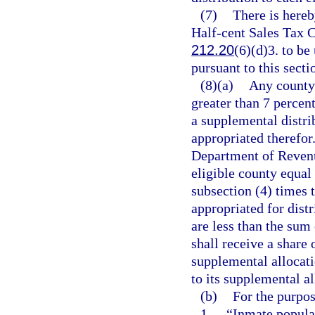
(7)
There is here
Half-cent Sales Tax C
212.20
(6)(d)3. to b
pursuant to this secti
(8)(a)
Any county 
greater than 7 percent
a supplemental distri
appropriated therefor.
Department of Revenue
eligible county equal 
subsection (4) times 
appropriated for distr
are less than the sum
shall receive a share 
supplemental allocati
to its supplemental al
(b)
For the purpos
1.
“Inmate populat