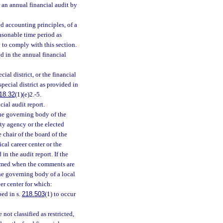
 an annual financial audit by
ed accounting principles, of a
easonable time period as
 to comply with this section.
d in the annual financial
ial district, or the financial
pecial district as provided in
18.32
(1)(e)2.-5.
ial audit report.
 the governing body of the
nty agency or the elected
e chair of the board of the
ical career center or the
in the audit report. If the
esumed when the comments are
the governing body of a local
eer center for which:
bed in s.
218.503
(1) to occur
 not classified as restricted,