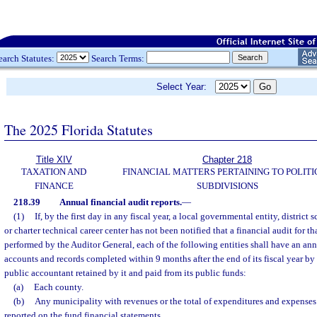
earch Statutes:
Search Terms:
Select Year:
The 2025 Florida Statutes
Title XIV
Chapter 218
TAXATION AND
FINANCIAL MATTERS PERTAINING TO POLITI
FINANCE
SUBDIVISIONS
218.39
Annual financial audit reports.
—
(1)
If, by the first day in any fiscal year, a local governmental entity, district 
or charter technical career center has not been notified that a financial audit for tha
performed by the Auditor General, each of the following entities shall have an annu
accounts and records completed within 9 months after the end of its fiscal year by
public accountant retained by it and paid from its public funds:
(a)
Each county.
(b)
Any municipality with revenues or the total of expenditures and expenses 
reported on the fund financial statements.