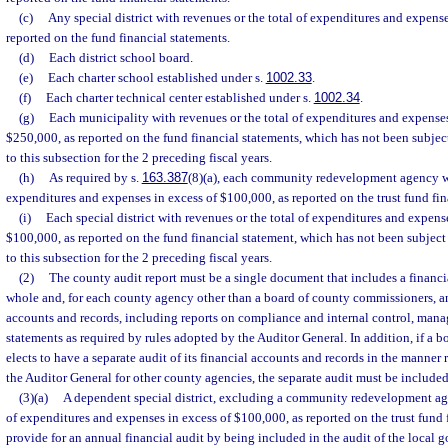
(c)
Any special district with revenues or the total of expenditures and expens
reported on the fund financial statements.
(d)
Each district school board.
(e)
Each charter school established under s.
1002.33
.
(f)
Each charter technical center established under s.
1002.34
.
(g)
Each municipality with revenues or the total of expenditures and expens
$250,000, as reported on the fund financial statements, which has not been subject
to this subsection for the 2 preceding fiscal years.
(h)
As required by s.
163.387
(8)(a), each community redevelopment agency wi
expenditures and expenses in excess of $100,000, as reported on the trust fund fin
(i)
Each special district with revenues or the total of expenditures and expe
$100,000, as reported on the fund financial statement, which has not been subject 
to this subsection for the 2 preceding fiscal years.
(2)
The county audit report must be a single document that includes a financia
whole and, for each county agency other than a board of county commissioners, an 
accounts and records, including reports on compliance and internal control, manag
statements as required by rules adopted by the Auditor General. In addition, if a
elects to have a separate audit of its financial accounts and records in the manner
the Auditor General for other county agencies, the separate audit must be included
(3)(a)
A dependent special district, excluding a community redevelopment age
of expenditures and expenses in excess of $100,000, as reported on the trust fund
provide for an annual financial audit by being included in the audit of the local