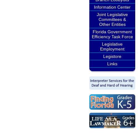
Information Center
Joint Legislative
Committees &
Other Entities
Florida Government
Efficiency Task Force
Legislative
Employment
Legistore
Links