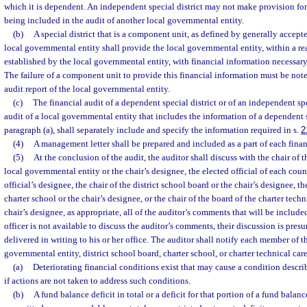
which it is dependent. An independent special district may not make provision for
being included in the audit of another local governmental entity.
(b)
A special district that is a component unit, as defined by generally accept
local governmental entity shall provide the local governmental entity, within a r
established by the local governmental entity, with financial information necessary
The failure of a component unit to provide this financial information must be note
audit report of the local governmental entity.
(c)
The financial audit of a dependent special district or of an independent spec
audit of a local governmental entity that includes the information of a dependent s
paragraph (a), shall separately include and specify the information required in s.
2
(4)
A management letter shall be prepared and included as a part of each financ
(5)
At the conclusion of the audit, the auditor shall discuss with the chair of
local governmental entity or the chair’s designee, the elected official of each cou
official’s designee, the chair of the district school board or the chair’s designee, th
charter school or the chair’s designee, or the chair of the board of the charter techn
chair’s designee, as appropriate, all of the auditor’s comments that will be included 
officer is not available to discuss the auditor’s comments, their discussion is pr
delivered in writing to his or her office. The auditor shall notify each member of 
governmental entity, district school board, charter school, or charter technical car
(a)
Deteriorating financial conditions exist that may cause a condition descri
if actions are not taken to address such conditions.
(b)
A fund balance deficit in total or a deficit for that portion of a fund balance