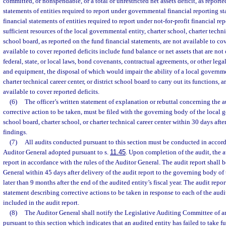
committed, or nonspendable, or a total or unrestricted net assets deficit, as report
statements of entities required to report under governmental financial reporting st
financial statements of entities required to report under not-for-profit financial re
sufficient resources of the local governmental entity, charter school, charter technic
school board, as reported on the fund financial statements, are not available to cov
available to cover reported deficits include fund balance or net assets that are not
federal, state, or local laws, bond covenants, contractual agreements, or other legal
and equipment, the disposal of which would impair the ability of a local governmen
charter technical career center, or district school board to carry out its functions, 
available to cover reported deficits.
(6)
The officer’s written statement of explanation or rebuttal concerning the a
corrective action to be taken, must be filed with the governing body of the local g
school board, charter school, or charter technical career center within 30 days after
findings.
(7)
All audits conducted pursuant to this section must be conducted in accord
Auditor General adopted pursuant to s.
11.45
. Upon completion of the audit, the a
report in accordance with the rules of the Auditor General. The audit report shall b
General within 45 days after delivery of the audit report to the governing body of 
later than 9 months after the end of the audited entity’s fiscal year. The audit repo
statement describing corrective actions to be taken in response to each of the au
included in the audit report.
(8)
The Auditor General shall notify the Legislative Auditing Committee of a
pursuant to this section which indicates that an audited entity has failed to take fu