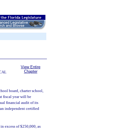
View Entire
Chapter
CAL
school board, charter school,
t fiscal year will be
al financial audit of its
 an independent certified
in excess of $250,000, as