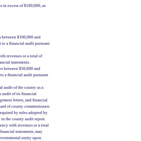
es in excess of $100,000, as
es between $100,000 and
 to a financial audit pursuant
th revenues or a total of
ancial statements.
nses between $50,000 and
to a financial audit pursuant
l audit of the county as a
audit of its financial
ement letters, and financial
 board of county commissioners
 required by rules adopted by
 in the county audit report.
ncy with revenues or a total
 financial statements, may
 governmental entity upon