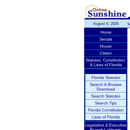
August 6, 2026
S
Home
Senate
House
Citator
Statutes, Constitution,
& Laws of Florida
Florida Statutes
Search & Browse
Download
Search Statutes
Search Tips
Florida Constitution
Laws of Florida
Legislative & Executive
Branch Lobbyists