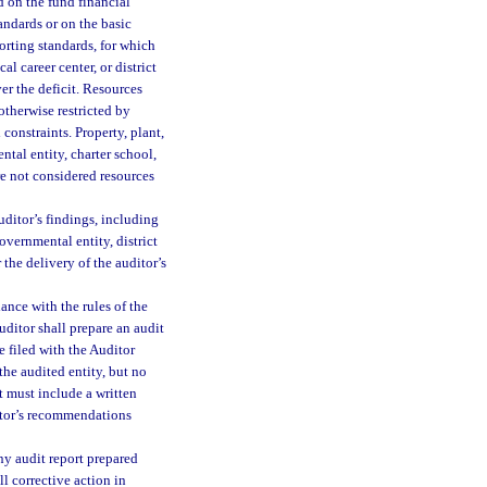
ed on the fund financial
andards or on the basic
porting standards, for which
al career center, or district
er the deficit. Resources
 otherwise restricted by
 constraints. Property, plant,
tal entity, charter school,
are not considered resources
uditor’s findings, including
overnmental entity, district
 the delivery of the auditor’s
ance with the rules of the
uditor shall prepare an audit
e filed with the Auditor
the audited entity, but no
rt must include a written
ditor’s recommendations
ny audit report prepared
ll corrective action in