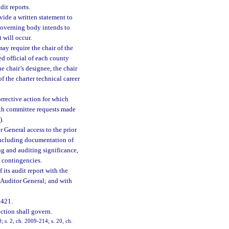
it reports.
ide a written statement to
 governing body intends to
 will occur.
may require the chair of the
ed official of each county
he chair’s designee, the chair
of the charter technical career
orrective action for which
with committee requests made
).
r General access to the prior
including documentation of
ng and auditing significance,
o contingencies.
 its audit report with the
e Auditor General; and with
 421.
ection shall govern.
; s. 2, ch. 2009-214; s. 20, ch.