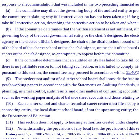
response to a recommendation that was included in the two preceding financial aud
(a)
The committee may direct the governing body of the audited entity to prov
the committee explaining why full corrective action has not been taken or, if the
take full corrective action, describing the corrective action to be taken and when it
(b)
If the committee determines that the written statement is not sufficient, it 
governing body of the local governmental entity or the chair’s designee, the elect
agency or the elected official’s designee, the chair of the district school board or t
of the board of the charter school or the chair’s designee, or the chair of the board 
center or the chair’s designee, as appropriate, to appear before the committee.
(c)
If the committee determines that an audited entity has failed to take full c
there is no justifiable reason for not taking such action, or has failed to comply 
pursuant to this section, the committee may proceed in accordance with s.
11.40
(2
(9)
The predecessor auditor of a district school board shall provide the Audito
year’s working papers in accordance with the Statements on Auditing Standards, 
planning, internal control, audit results, and other matters of continuing accounti
such as the working paper analysis of balance sheet accounts and those relating t
(10)
Each charter school and charter technical career center must file a copy of
sponsoring entity; the local district school board, if not the sponsoring entity; th
the Department of Education.
(11)
This section does not apply to housing authorities created under chapter
(12)
Notwithstanding the provisions of any local law, the provisions of this s
History.
—
s. 65, ch. 2001-266; s. 924, ch. 2002-387; s. 28, ch. 2004-305; s. 2, ch. 2006-190