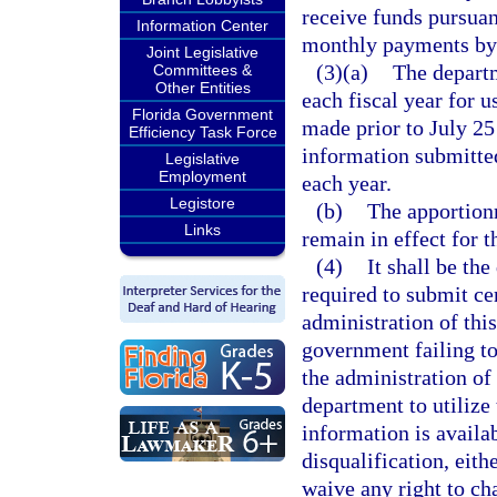
receive funds pursuan
Information Center
monthly payments by 
Joint Legislative
(3)(a)
The departm
Committees &
Other Entities
each fiscal year for u
Florida Government
made prior to July 25
Efficiency Task Force
information submitted
Legislative
Employment
each year.
Legistore
(b)
The apportionm
Links
remain in effect for th
(4)
It shall be th
required to submit ce
administration of this
government failing to
the administration of 
department to utilize 
information is availab
disqualification, eithe
waive any right to ch