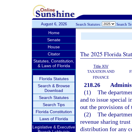
August 6, 2026
Search Statutes:
Search T
Home
Senate
House
The 2025 Florida Sta
Citator
Statutes, Constitution,
& Laws of Florida
Title XIV
TAXATION AND
F
FINANCE
Florida Statutes
218.26
Administ
Search & Browse
Download
(1)
The departmen
Search Statutes
and to issue special i
Search Tips
out the provisions of 
Florida Constitution
(2)
The department
Laws of Florida
revenue sharing trust
Legislative & Executive
distribution for any 
Branch Lobbyists