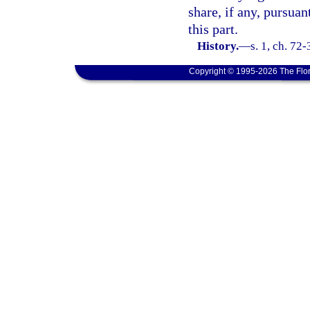
share, if any, pursuan
this part.
History.
—
s. 1, ch. 72-
Copyright © 1995-2026 The Flor