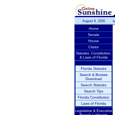
August 8, 2026
S
Home
Senate
House
Citator
Statutes, Constitution,
& Laws of Florida
Florida Statutes
Search & Browse
Download
Search Statutes
Search Tips
Florida Constitution
Laws of Florida
Legislative & Executive
Branch Lobbyists