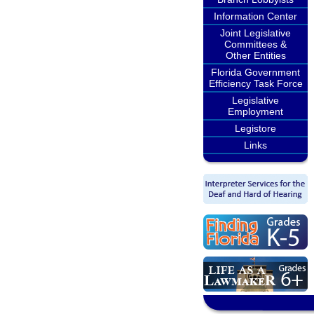
Information Center
Joint Legislative
Committees &
Other Entities
Florida Government
Efficiency Task Force
Legislative
Employment
Legistore
Links