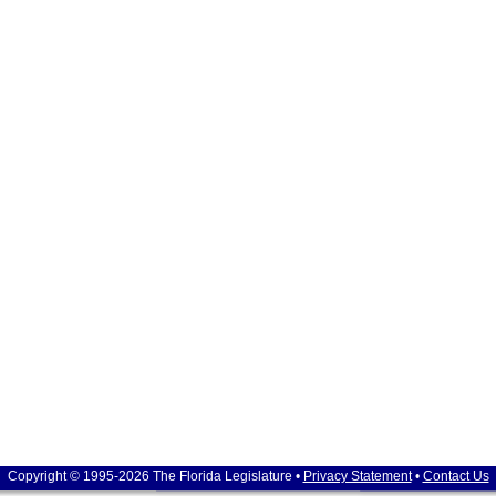
Copyright © 1995-2026 The Florida Legislature •
Privacy Statement
•
Contact Us