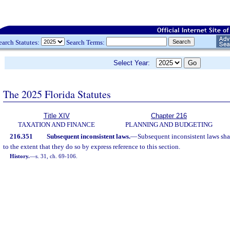
earch Statutes:
Search Terms:
Select Year:
The 2025 Florida Statutes
Title XIV
Chapter 216
TAXATION AND FINANCE
PLANNING AND BUDGETING
216.351
Subsequent inconsistent laws.
—
Subsequent inconsistent laws shal
to the extent that they do so by express reference to this section.
History.
—
s. 31, ch. 69-106.