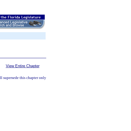
View Entire Chapter
l supersede this chapter only