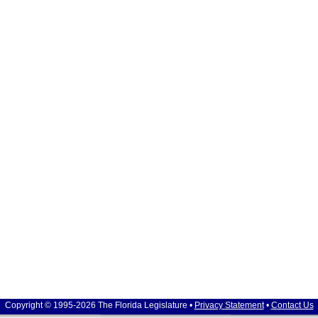
Copyright © 1995-2026 The Florida Legislature •
Privacy Statement
•
Contact Us