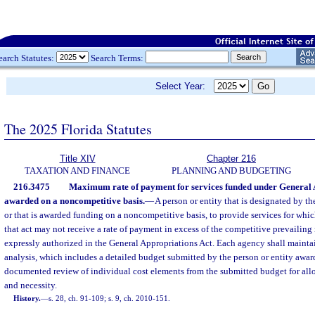
earch Statutes:
Search Terms:
Select Year:
The 2025 Florida Statutes
Title XIV
Chapter 216
TAXATION AND FINANCE
PLANNING AND BUDGETING
216.3475
Maximum rate of payment for services funded under General 
awarded on a noncompetitive basis.
—
A person or entity that is designated by t
or that is awarded funding on a noncompetitive basis, to provide services for whi
that act may not receive a rate of payment in excess of the competitive prevailing r
expressly authorized in the General Appropriations Act. Each agency shall maintai
analysis, which includes a detailed budget submitted by the person or entity awa
documented review of individual cost elements from the submitted budget for allo
and necessity.
History.
—
s. 28, ch. 91-109; s. 9, ch. 2010-151.