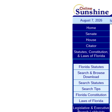
August 7, 2026
S
Home
Senate
House
Citator
Statutes, Constitution,
& Laws of Florida
Florida Statutes
Search & Browse
Download
Search Statutes
Search Tips
Florida Constitution
Laws of Florida
Legislative & Executive
Branch Lobbyists