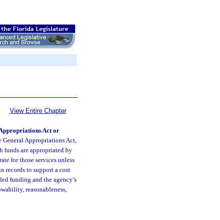
View Entire Chapter
Appropriations Act or
he General Appropriations Act,
ch funds are appropriated by
ate for those services unless
n records to support a cost
rded funding and the agency’s
wability, reasonableness,