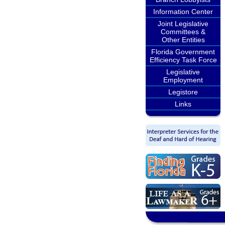
Information Center
Joint Legislative
Committees &
Other Entities
Florida Government
Efficiency Task Force
Legislative
Employment
Legistore
Links