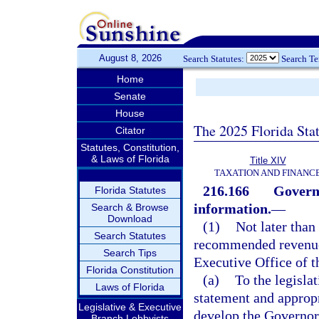
August 8, 2026
Search Statutes:
Search T
Home
Senate
House
The 2025 Florida Sta
Citator
Statutes, Constitution,
& Laws of Florida
Title XIV
TAXATION AND FINANC
216.166
Govern
Florida Statutes
information.
—
Search & Browse
Download
(1)
Not later than
Search Statutes
recommended revenues
Search Tips
Executive Office of t
Florida Constitution
(a)
To the legisla
Laws of Florida
statement and appropr
Legislative & Executive
develop the Governo
Branch Lobbyists