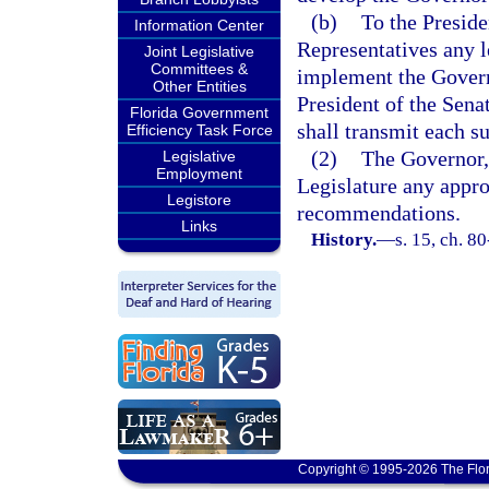
(b)
To the Preside
Information Center
Representatives any l
Joint Legislative
Committees &
implement the Govern
Other Entities
President of the Sena
Florida Government
shall transmit each su
Efficiency Task Force
(2)
The Governor, 
Legislative
Employment
Legislature any appro
Legistore
recommendations.
Links
History.
—
s. 15, ch. 8
Copyright © 1995-2026 The Flor