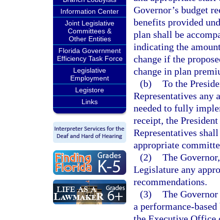
Governor’s budget re
Information Center
benefits provided und
Joint Legislative
Committees &
plan shall be accompa
Other Entities
indicating the amoun
Florida Government
change if the propose
Efficiency Task Force
change in plan premi
Legislative
Employment
(b)
To the Preside
Legistore
Representatives any a
Links
needed to fully imp
receipt, the Presiden
Representatives shall 
appropriate committe
(2)
The Governor, 
Legislature any appro
recommendations.
(3)
The Governor 
a performance-based b
the Executive Office 