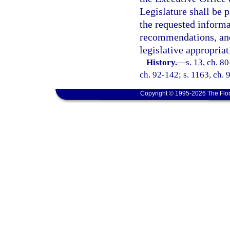
Legislature shall be 
the requested informa
recommendations, and
legislative appropria
History.
—
s. 13, ch. 80
ch. 92-142; s. 1163, ch. 
Copyright © 1995-2026 The Flor