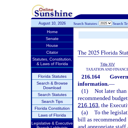
August 10, 2026
Search Statutes:
Search T
Home
Senate
House
The 2025 Florida Sta
Citator
Statutes, Constitution,
& Laws of Florida
Title XIV
TAXATION AND FINANC
216.164
Govern
Florida Statutes
information.
—
Search & Browse
Download
(1)
Not later than
Search Statutes
recommended budget t
Search Tips
216.163
, the Execut
Florida Constitution
(a)
To the legisla
Laws of Florida
bill as recommended 
Legislative & Executive
and appropriate staff
Branch Lobbyists