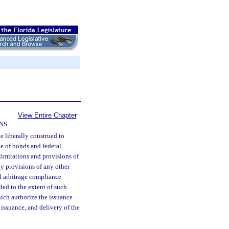
View Entire Chapter
NS
be liberally construed to
ce of bonds and federal
limitations and provisions of
ny provisions of any other
al arbitrage compliance
ded to the extent of such
hich authorize the issuance
 issuance, and delivery of the