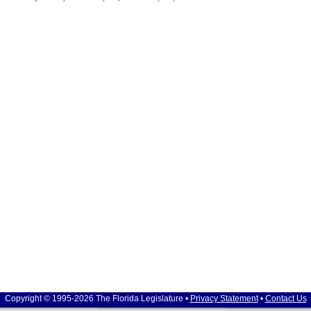
Copyright © 1995-2026 The Florida Legislature •
Privacy Statement
•
Contact Us