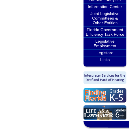
Information Center
Joint Legislative
Committees &
Other Entities
Florida Government
Efficiency Task Force
Legislative
Employment
Legistore
Links