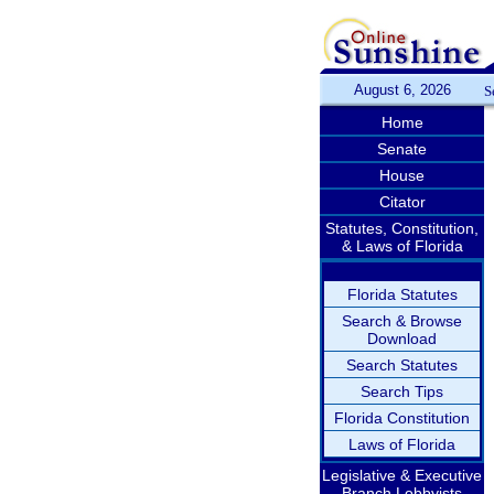
August 6, 2026
S
Home
Senate
House
Citator
Statutes, Constitution,
& Laws of Florida
Florida Statutes
Search & Browse
Download
Search Statutes
Search Tips
Florida Constitution
Laws of Florida
Legislative & Executive
Branch Lobbyists