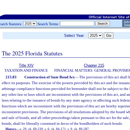
earch Statutes:
Search Terms:
Select Year:
The 2025 Florida Statutes
Title XIV
Chapter 215
TAXATION AND FINANCE
FINANCIAL MATTERS: GENERAL PROVISIO
215.83
Construction of State Bond Act.
—
The provisions of this act shall 
effect its purposes. The exercise of the powers provided by this act and the issuan
arbitrage compliance functions provided for hereunder shall not be subject to the 
any other law or laws which are inconsistent with the provisions of this act, and a
laws relating to the issuance of bonds by any state agency or affecting such feder
functions which are inconsistent with the provisions of this act are hereby superse
inconsistent provisions. The provisions of all resolutions adopted by the board w
and sale of bonds, and all other proceedings taken pursuant to this act for the sale,
bonds, shall be liberally construed in favor of the bondholders of such bonds.
History.
—
s. 29, ch. 69-230; s. 6, ch. 84-171; s. 9, ch. 89-287.