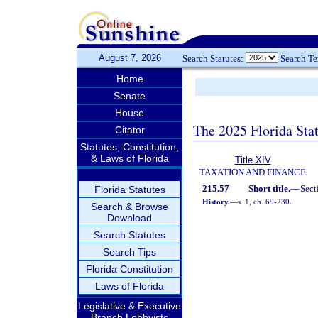
August 7, 2026
Search Statutes:
Search T
Home
Senate
House
The 2025 Florida Sta
Citator
Statutes, Constitution,
& Laws of Florida
Title XIV
TAXATION AND FINANCE
215.57
Short title.
—
Sect
Florida Statutes
History.
—
s. 1, ch. 69-230.
Search & Browse
Download
Search Statutes
Search Tips
Florida Constitution
Laws of Florida
Legislative & Executive
Branch Lobbyists