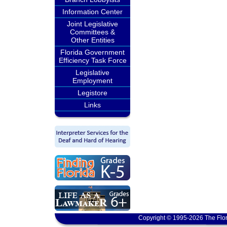
Information Center
Joint Legislative
Committees &
Other Entities
Florida Government
Efficiency Task Force
Legislative
Employment
Legistore
Links
Copyright © 1995-2026 The Flor