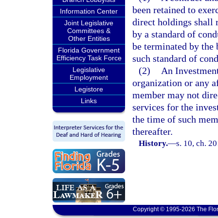
been retained to exer
Information Center
direct holdings shall
Joint Legislative
Committees &
by a standard of cond
Other Entities
be terminated by the 
Florida Government
such standard of cond
Efficiency Task Force
(2)
An Investment
Legislative
Employment
organization or any a
Legistore
member may not direct
Links
services for the inve
the time of such memb
thereafter.
History.
—
s. 10, ch. 2
Copyright © 1995-2026 The Flor