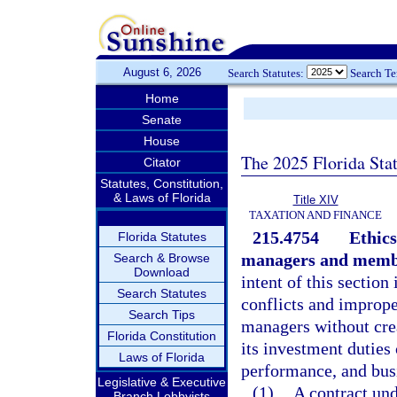
August 6, 2026
Search Statutes:
Search T
Home
Senate
House
The 2025 Florida Sta
Citator
Statutes, Constitution,
& Laws of Florida
Title XIV
TAXATION AND FINANCE
215.4754
Ethics
Florida Statutes
managers and membe
Search & Browse
Download
intent of this sectio
Search Statutes
conflicts and imprope
Search Tips
managers without cre
Florida Constitution
its investment duties 
Laws of Florida
performance, and busi
Legislative & Executive
(1)
A contract un
Branch Lobbyists