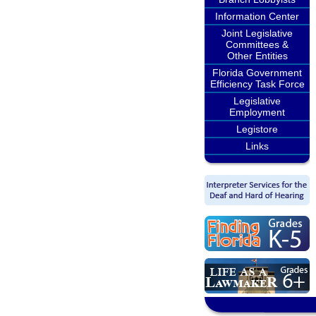
Information Center
Joint Legislative
Committees &
Other Entities
Florida Government
Efficiency Task Force
Legislative
Employment
Legistore
Links