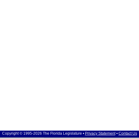
Copyright © 1995-2026 The Florida Legislature •
Privacy Statement
•
Contact Us