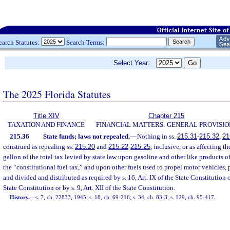
earch Statutes:
Search Terms:
Select Year:
The 2025 Florida Statutes
Title XIV
Chapter 215
TAXATION AND FINANCE
FINANCIAL MATTERS: GENERAL PROVISIO
215.36
State funds; laws not repealed.
—
Nothing in ss.
215.31
-
215.32
,
21
construed as repealing ss.
215.20
and
215.22
-
215.25
, inclusive, or as affecting t
gallon of the total tax levied by state law upon gasoline and other like products
the “constitutional fuel tax,” and upon other fuels used to propel motor vehicles, 
and divided and distributed as required by s. 16, Art. IX of the State Constitution
State Constitution or by s. 9, Art. XII of the State Constitution.
History.
—
s. 7, ch. 22833, 1945; s. 18, ch. 69-216; s. 34, ch. 83-3; s. 129, ch. 95-417.