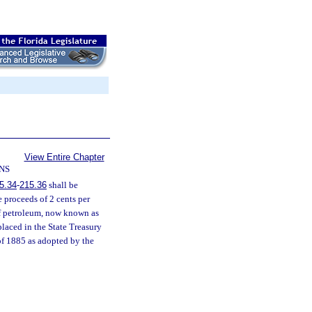
View Entire Chapter
NS
5.34
-
215.36
shall be
he proceeds of 2 cents per
 of petroleum, now known as
placed in the State Treasury
 of 1885 as adopted by the