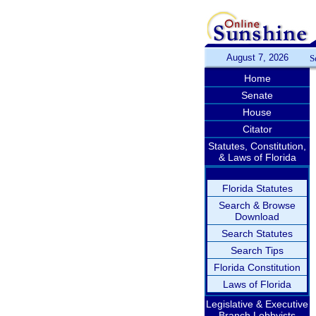
August 7, 2026
S
Home
Senate
House
Citator
Statutes, Constitution,
& Laws of Florida
Florida Statutes
Search & Browse
Download
Search Statutes
Search Tips
Florida Constitution
Laws of Florida
Legislative & Executive
Branch Lobbyists