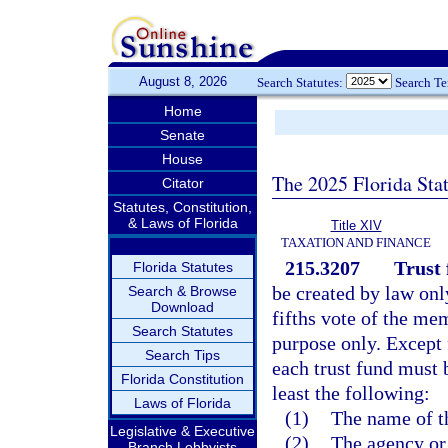
August 8, 2026
Search Statutes:
Search T
Home
Senate
House
The 2025 Florida Sta
Citator
Statutes, Constitution,
& Laws of Florida
Title XIV
TAXATION AND FINANCE
215.3207
Trust 
Florida Statutes
be created by law onl
Search & Browse
Download
fifths vote of the mem
Search Statutes
purpose only. Except 
Search Tips
each trust fund must b
Florida Constitution
least the following:
Laws of Florida
(1)
The name of th
Legislative & Executive
(2)
The agency or 
Branch Lobbyists