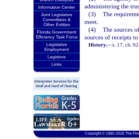
administering the trus
Information Center
(3)
The requiremen
Joint Legislative
Committees &
meet.
Other Entities
(4)
The sources of
Florida Government
sources of receipts to
Efficiency Task Force
Legislative
History.
—
s. 17, ch. 92
Employment
Legistore
Links
Copyright © 1995-2026 The Flor