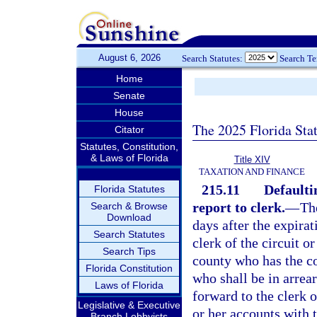
August 6, 2026
Search Statutes:
Search T
Home
Senate
House
The 2025 Florida Sta
Citator
Statutes, Constitution,
& Laws of Florida
Title XIV
TAXATION AND FINANCE
215.11
Defaulti
Florida Statutes
report to clerk.
—
Th
Search & Browse
Download
days after the expirat
Search Statutes
clerk of the circuit o
Search Tips
county who has the co
Florida Constitution
who shall be in arrear
Laws of Florida
forward to the clerk o
Legislative & Executive
or her accounts with t
Branch Lobbyists