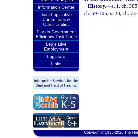
History.
—
s. 1, ch. 3
Information Center
ch. 69-106; s. 20, ch. 73
Joint Legislative
Committees &
Other Entities
Florida Government
Efficiency Task Force
Legislative
Employment
Legistore
Links
Copyright © 1995-2026 The Flor