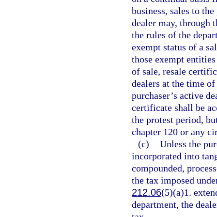
business, sales to th
dealer may, through t
the rules of the depa
exempt status of a sa
those exempt entities
of sale, resale certi
dealers at the time of
purchaser’s active dea
certificate shall be 
the protest period, b
chapter 120 or any cir
(c)
Unless the pur
incorporated into tan
compounded, processed
the tax imposed unde
212.06
(5)(a)1. exten
department, the dealer
tax.