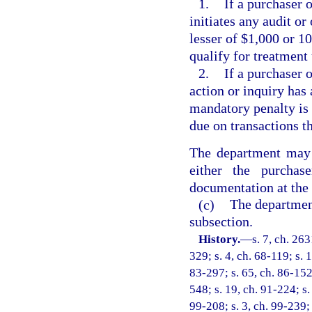
1.
If a purchaser 
initiates any audit or
lesser of $1,000 or 10
qualify for treatment 
2.
If a purchaser o
action or inquiry has 
mandatory penalty is t
due on transactions th
The department may 
either the purchas
documentation at the 
(c)
The department
subsection.
History.
—
s. 7, ch. 26
329; s. 4, ch. 68-119; s. 
83-297; s. 65, ch. 86-152;
548; s. 19, ch. 91-224; s.
99-208; s. 3, ch. 99-239; 