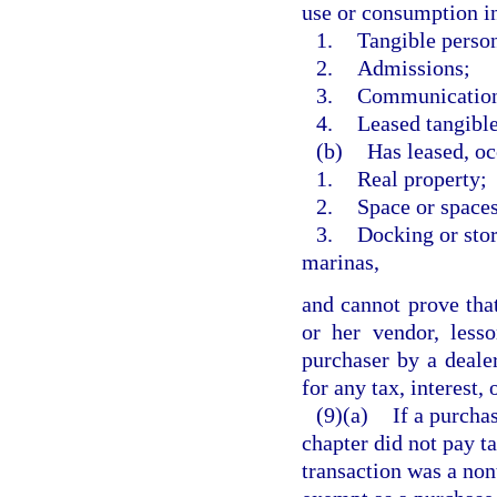
use or consumption in 
1.
Tangible person
2.
Admissions;
3.
Communication o
4.
Leased tangible
(b)
Has leased, oc
1.
Real property;
2.
Space or spaces
3.
Docking or stor
marinas,
and cannot prove that
or her vendor, less
purchaser by a dealer
for any tax, interest,
(9)(a)
If a purcha
chapter did not pay ta
transaction was a non