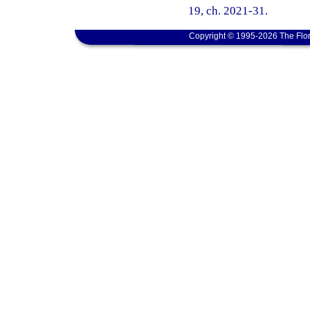
19, ch. 2021-31.
Copyright © 1995-2026 The Flor