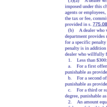
(3)(a)
A dealer who
imposed under this ch
agents or employees, i
the tax or fee, commi
provided in s.
775.0
(b)
A dealer who wi
department provides no
for a specific penalty
penalty is in additio
dealer who willfully f
1.
Less than $300
a.
For a first off
punishable as provide
b.
For a second of
punishable as provide
c.
For a third or 
degree, punishable as
2.
An amount equa