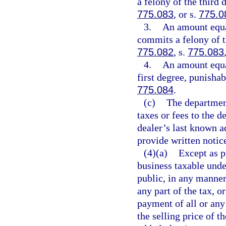
a felony of the third 
775.083
, or s.
775.0
3.
An amount equal
commits a felony of t
775.082
, s.
775.083
4.
An amount equa
first degree, punishab
775.084
.
(c)
The department
taxes or fees to the d
dealer’s last known 
provide written notic
(4)(a)
Except as p
business taxable unde
public, in any manner,
any part of the tax, o
payment of all or any 
the selling price of t