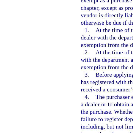
exempt as a purchase
chapter, except as pro
vendor is directly lia
otherwise be due if t
1.
At the time of 
dealer with the depar
exemption from the d
2.
At the time of 
with the department as
exemption from the d
3.
Before applying
has registered with t
received a consumer’s
4.
The purchaser es
a dealer or to obtain
the purchase. Whether
failure to register de
including, but not lim