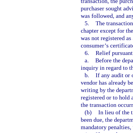
transaction, the purc
purchaser sought advi
was followed, and any
5.
The transaction
chapter except for the
was not registered as
consumer’s certifica
6.
Relief pursuant 
a.
Before the depa
inquiry in regard to t
b.
If any audit or 
vendor has already be
writing by the depart
registered or to hold
the transaction occur
(b)
In lieu of the
been due, the departm
mandatory penalties,