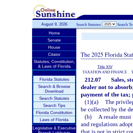
August 9, 2026
Search Statutes:
Search T
Home
Senate
House
The 2025 Florida Sta
Citator
Statutes, Constitution,
& Laws of Florida
Title XIV
TAXATION AND FINANCE
212.07
Sales, s
Florida Statutes
dealer not to absorb
Search & Browse
Download
payment of the tax; 
Search Statutes
(1)(a)
The privile
Search Tips
be collected by the d
Florida Constitution
(b)
A resale must 
Laws of Florida
and regulations adopt
Legislative & Executive
that is not in strict 
Branch Lobbyists