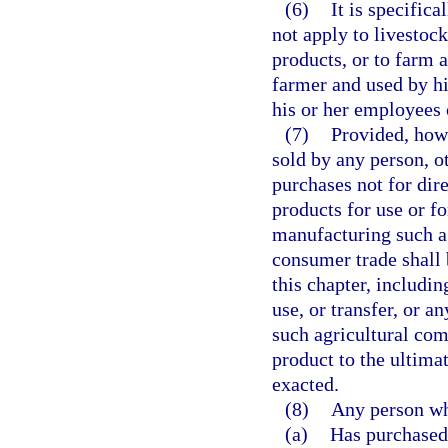
(6)
It is specifica
not apply to livestoc
products, or to farm 
farmer and used by h
his or her employees 
(7)
Provided, how
sold by any person, o
purchases not for dir
products for use or fo
manufacturing such ag
consumer trade shall 
this chapter, includin
use, or transfer, or a
such agricultural com
product to the ultima
exacted.
(8)
Any person w
(a)
Has purchased 