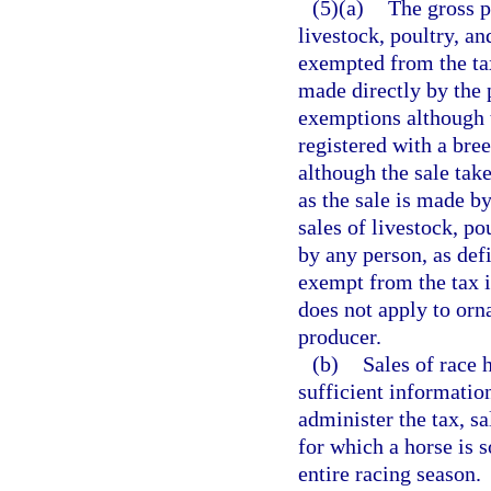
(5)(a)
The gross p
livestock, poultry, a
exempted from the tax
made directly by the 
exemptions although t
registered with a bree
although the sale tak
as the sale is made b
sales of livestock, p
by any person, as defi
exempt from the tax 
does not apply to orna
producer.
(b)
Sales of race 
sufficient information
administer the tax, s
for which a horse is s
entire racing season.