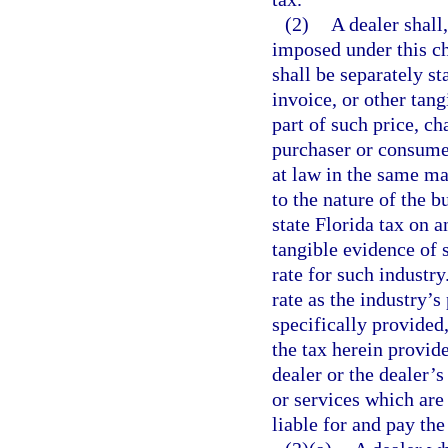
(2)
A dealer shall
imposed under this ch
shall be separately st
invoice, or other tang
part of such price, ch
purchaser or consumer
at law in the same ma
to the nature of the b
state Florida tax on a
tangible evidence of 
rate for such industr
rate as the industry’s
specifically provided,
the tax herein provide
dealer or the dealer’
or services which are 
liable for and pay the