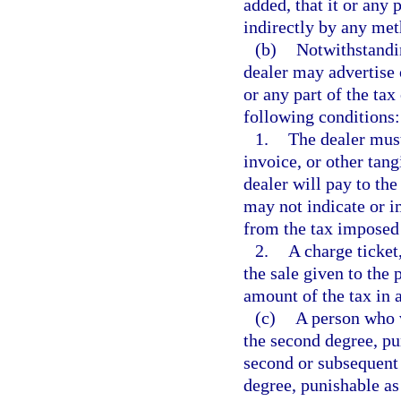
added, that it or any 
indirectly by any me
(b)
Notwithstandin
dealer may advertise o
or any part of the tax
following conditions:
1.
The dealer must
invoice, or other tang
dealer will pay to the
may not indicate or i
from the tax imposed 
2.
A charge ticket,
the sale given to the 
amount of the tax in 
(c)
A person who 
the second degree, pu
second or subsequent 
degree, punishable as