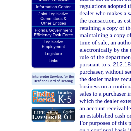
regulations adopted t
Information Center
dealer who makes a sa
Joint Legislative
Committees &
the transaction, as e
Other Entities
retaining a copy of th
Florida Government
maintaining a copy of
Efficiency Task Force
time of sale, an auth
Legislative
Employment
electronically by the
Legistore
rule of the department
Links
pursuant to s.
212.18
purchaser, without see
the dealer makes recu
business on a continu
sales to a purchaser i
which the dealer exte
an account receivable
an established cash o
For purposes of this 
on a continual basis i