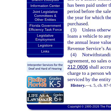
has been paid under t
Information Center
period before the sale
Joint Legislative
Committees &
the year for which the
Other Entities
purchased.
Florida Government
(3)
Unless otherw
Efficiency Task Force
loans a vehicle to an
Legislative
Employment
the annual lease valu
Legistore
Revenue Service’s Au
Links
(4)
Notwithstandin
agreement, no sales or
212.0606
shall accru
charge to a person wh
serviced by the entit
History.
—
s. 5, ch. 87-
Copyright © 1995-2026 The Flor