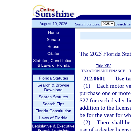
August 10, 2026
Search Statutes:
Search T
Home
Senate
House
The 2025 Florida Sta
Citator
Statutes, Constitution,
& Laws of Florida
Title XIV
TAXATION AND FINANCE
212.0601
Use ta
Florida Statutes
(1)
Each motor veh
Search & Browse
Download
purchase one or more 
Search Statutes
$27 for each dealer l
Search Tips
addition to the licens
Florida Constitution
be for the year for w
Laws of Florida
(2)
There shall be
Legislative & Executive
use of a dealer licens
Branch Lobbyists