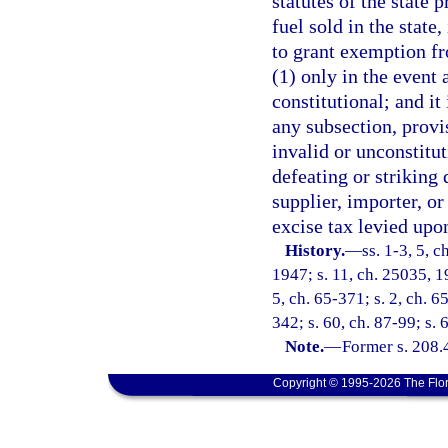
statutes of the state 
fuel sold in the state,
to grant exemption fr
(1) only in the event
constitutional; and it 
any subsection, provis
invalid or unconstitut
defeating or striking
supplier, importer, o
excise tax levied upon
History.
—
ss. 1-3, 5, 
1947; s. 11, ch. 25035, 19
5, ch. 65-371; s. 2, ch. 6
342; s. 60, ch. 87-99; s. 
Note.
—
Former s. 208.
Copyright © 1995-2026 The Flor