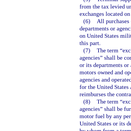
from the tax levied un
exchanges located on 
(6)
All purchases 
departments or agenc
on United States milit
this part.
(7)
The term “excl
agencies” shall be co
or its departments or
motors owned and oper
agencies and operated
for the United States
reimburses the contra
(8)
The term “excl
agencies” shall be fur
motor fuel by any per
United States or its d
by whom from a termin