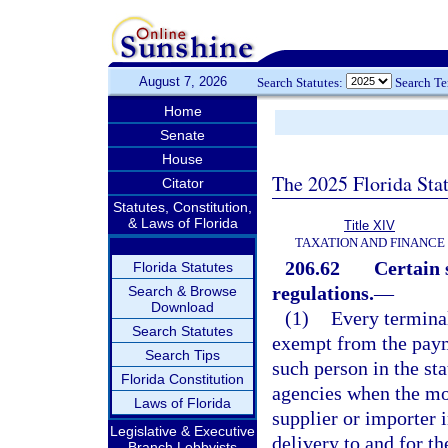
August 7, 2026
Search Statutes:
Search T
Home
Senate
House
The 2025 Florida Sta
Citator
Statutes, Constitution,
& Laws of Florida
Title XIV
TAXATION AND FINANCE
206.62
Certain 
Florida Statutes
regulations.
—
Search & Browse
Download
(1)
Every terminal
Search Statutes
exempt from the payme
Search Tips
such person in the sta
Florida Constitution
agencies when the mot
Laws of Florida
supplier or importer i
Legislative & Executive
delivery to and for th
Branch Lobbyists