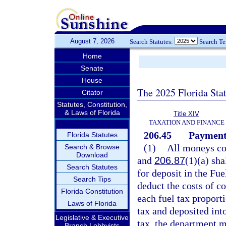
August 7, 2026
Search Statutes:
Search T
Home
Senate
House
The 2025 Florida Sta
Citator
Statutes, Constitution,
& Laws of Florida
Title XIV
TAXATION AND FINANCE
206.45
Payment 
Florida Statutes
(1)
All moneys col
Search & Browse
Download
and
206.87
(1)(a) sha
Search Statutes
for deposit in the Fu
Search Tips
deduct the costs of co
Florida Constitution
each fuel tax proport
Laws of Florida
tax and deposited int
Legislative & Executive
tax, the department m
Branch Lobbyists