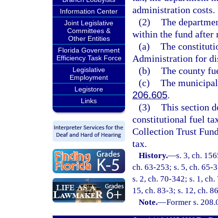
administration costs.
Information Center
(2)
The department
Joint Legislative
Committees &
within the fund after
Other Entities
(a)
The constituti
Florida Government
Administration for dis
Efficiency Task Force
(b)
The county fue
Legislative
Employment
(c)
The municipal 
Legistore
206.605
.
Links
(3)
This section d
constitutional fuel ta
Collection Trust Fund
tax.
History.
—
s. 3, ch. 15
ch. 63-253; s. 5, ch. 65-3
s. 2, ch. 70-342; s. 1, ch.
15, ch. 83-3; s. 12, ch. 8
Note.
—
Former s. 208.