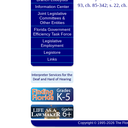
93, ch. 85-342; s. 22, ch
Information Center
Joint Legislative
Committees &
Other Entities
Florida Government
Efficiency Task Force
Legislative
Employment
Legistore
Links
Copyright © 1995-2026 The Flor