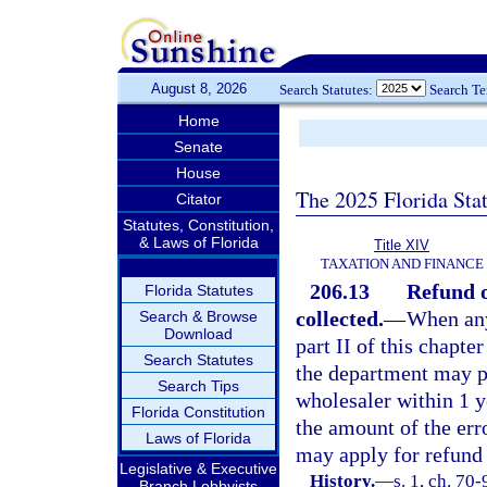
August 8, 2026
Search Statutes:
Search T
Home
Senate
House
The 2025 Florida Sta
Citator
Statutes, Constitution,
& Laws of Florida
Title XIV
TAXATION AND FINANCE
206.13
Refund o
Florida Statutes
collected.
—
When any 
Search & Browse
Download
part II of this chapte
Search Statutes
the department may pe
Search Tips
wholesaler within 1 ye
Florida Constitution
the amount of the err
Laws of Florida
may apply for refund
Legislative & Executive
History.
—
s. 1, ch. 70-
Branch Lobbyists