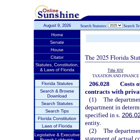
August 9, 2026
Search Statutes:
Search T
Home
Senate
House
The 2025 Florida Sta
Citator
Statutes, Constitution,
& Laws of Florida
Title XIV
TAXATION AND FINANCE
206.028
Costs o
Florida Statutes
contracts with priv
Search & Browse
Download
(1)
The departmen
Search Statutes
department in determi
Search Tips
specified in s.
206.0
Florida Constitution
entity.
Laws of Florida
(2)
The department
Legislative & Executive
statement of actual c
Branch Lobbyists