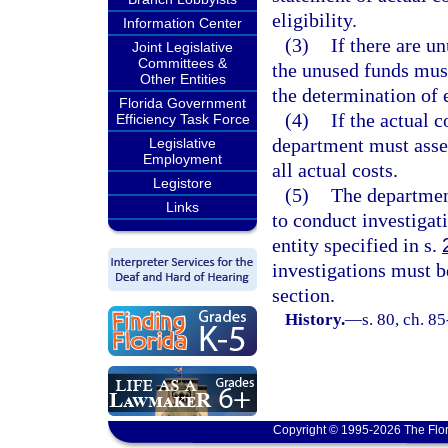
eligibility.
Information Center
(3)
If there are u
Joint Legislative
Committees &
the unused funds must
Other Entities
the determination of 
Florida Government
(4)
If the actual c
Efficiency Task Force
department must asse
Legislative
Employment
all actual costs.
Legistore
(5)
The departmen
Links
to conduct investigati
entity specified in s.
investigations must b
section.
History.
—
s. 80, ch. 85
Copyright © 1995-2026 The Flor