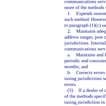
communications servic
more of the methods se
1.
Expends reason
such method. However
to paragraph (1)(c) s
2.
Maintains adequ
address ranges, post 
jurisdictions. Interna
communications serv
a.
Maintains and 
periodic and consiste
months; and
b.
Corrects errors
taxing jurisdictions w
errors.
(5)
If a dealer of
of the methods specif
taxing jurisdiction i