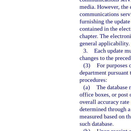
media. However, the d
communications servi
furnishing the update
contained in the elect
chapter. The electroni
general applicability.
3.
Each update mus
changes to the preced
(3)
For purposes o
department pursuant t
procedures:
(a)
The database m
office boxes, or post 
overall accuracy rate 
determined through a 
measured based on the
such database.