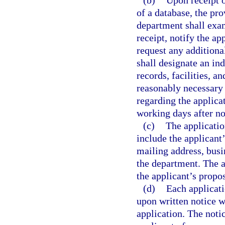
(b)
Upon receipt of
of a database, the pro
department shall exam
receipt, notify the a
request any additiona
shall designate an ind
records, facilities, 
reasonably necessary 
regarding the applica
working days after no
(c)
The applicatio
include the applicant
mailing address, busi
the department. The a
the applicant’s propos
(d)
Each applicati
upon written notice w
application. The noti