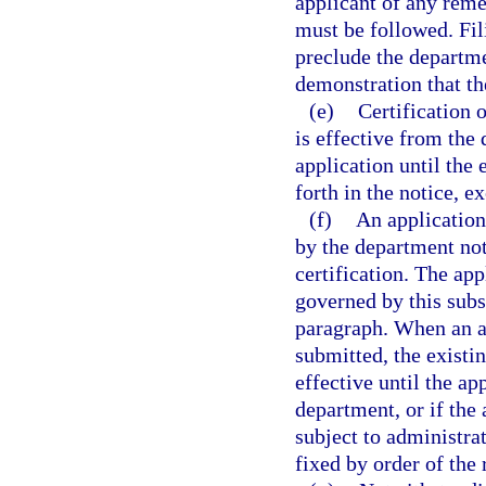
applicant of any remed
must be followed. Fil
preclude the departme
demonstration that th
(e)
Certification o
is effective from the
application until the 
forth in the notice, e
(f)
An application
by the department not
certification. The app
governed by this subs
paragraph. When an ap
submitted, the existin
effective until the ap
department, or if the 
subject to administrat
fixed by order of the