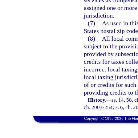
services as compensa
assigned one or more 
jurisdiction.
(7)
As used in thi
States postal zip code
(8)
All local comm
subject to the provisi
provided by subsection
credits for taxes col
incorrect local taxing
local taxing jurisdict
of or credits for suc
providing credits to 
History.
—
ss. 14, 58, 
ch. 2003-254; s. 6, ch. 2
Copyright © 1995-2026 The Flor