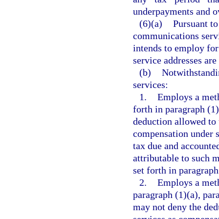
underpayments and ov
(6)(a)
Pursuant to
communications servi
intends to employ for
service addresses are 
(b)
Notwithstandi
services:
1.
Employs a metho
forth in paragraph (1)
deduction allowed to 
compensation under 
tax due and accounted
attributable to such 
set forth in paragraph
2.
Employs a metho
paragraph (1)(a), par
may not deny the ded