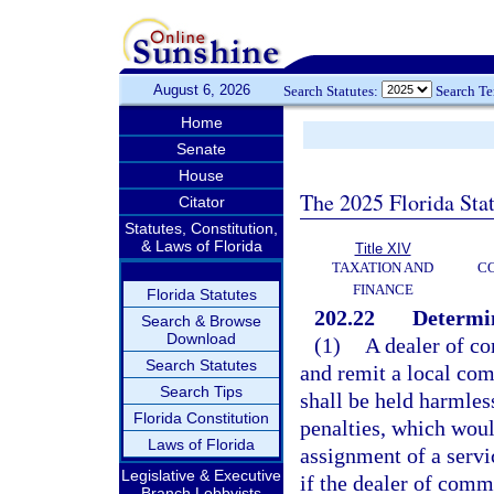
August 6, 2026
Search Statutes:
Search T
Home
Senate
House
The 2025 Florida Sta
Citator
Statutes, Constitution,
& Laws of Florida
Title XIV
TAXATION AND
CO
FINANCE
Florida Statutes
202.22
Determin
Search & Browse
Download
(1)
A dealer of co
Search Statutes
and remit a local co
Search Tips
shall be held harmless
Florida Constitution
penalties, which woul
Laws of Florida
assignment of a servic
Legislative & Executive
if the dealer of comm
Branch Lobbyists