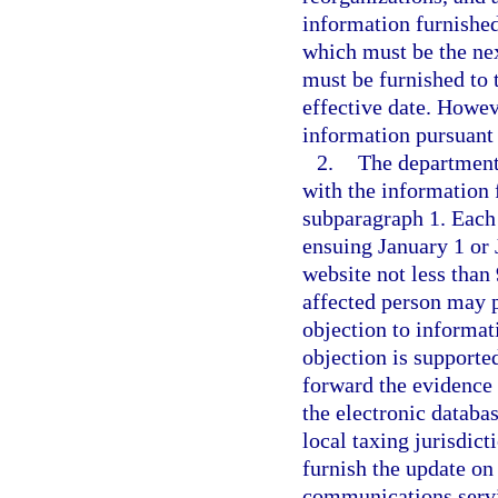
information furnished
which must be the nex
must be furnished to 
effective date. Howev
information pursuant 
2.
The department 
with the information 
subparagraph 1. Each 
ensuing January 1 or 
website not less than 
affected person may p
objection to informati
objection is supporte
forward the evidence 
the electronic databa
local taxing jurisdic
furnish the update on
communications servi