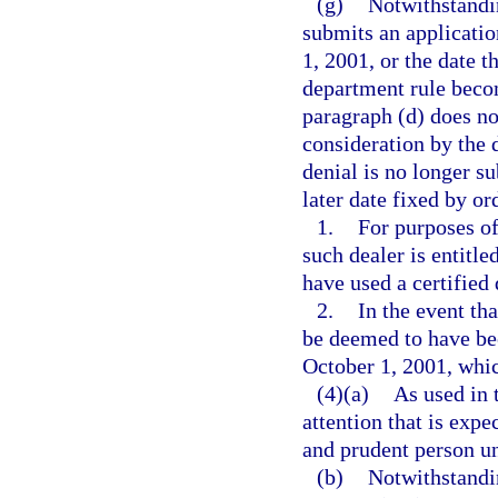
(g)
Notwithstandin
submits an application
1, 2001, or the date t
department rule becom
paragraph (d) does no
consideration by the d
denial is no longer su
later date fixed by or
1.
For purposes o
such dealer is entitle
have used a certified
2.
In the event th
be deemed to have bee
October 1, 2001, whic
(4)(a)
As used in 
attention that is expe
and prudent person u
(b)
Notwithstandin