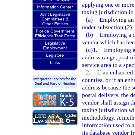
applying one or more 
Information Center
taxing jurisdiction in
Joint Legislative
(a)
Employing an 
Committees &
Other Entities
under subsection (2).
Florida Government
(b)
Employing a d
Efficiency Task Force
vendor which has been
Legislative
Employment
(c)1.
Employing en
Legistore
address range, post of
Links
service area to a spec
2.
If an enhanced 
counties, or if an en
address because the se
postal delivery, the 
vendor shall assign th
taxing jurisdiction w
methodology. A method
information used to a
its database vendor f