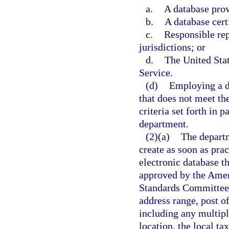
a.
A database pro
b.
A database cert
c.
Responsible rep
jurisdictions; or
d.
The United Stat
Service.
(d)
Employing a da
that does not meet th
criteria set forth in 
department.
(2)(a)
The departm
create as soon as prac
electronic database t
approved by the Amer
Standards Committee X
address range, post of
including any multiple
location, the local ta