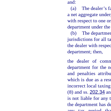
and:
(a)
The dealer’s f
a net aggregate under
with respect to one o
department under the 
(b)
The departmen
jurisdictions for all 
the dealer with respe
department; then,
the dealer of comm
department for the n
and penalties attri
which is due as a res
incorrect local taxing
(8) and ss.
202.34
a
is not liable for any 
the department has d
any tax period tha