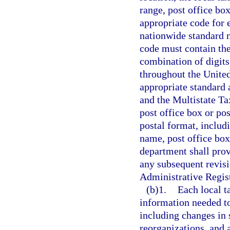
range, post office box
appropriate code for e
nationwide standard 
code must contain the
combination of digits,
throughout the United
appropriate standard 
and the Multistate T
post office box or po
postal format, includ
name, post office box
department shall provi
any subsequent revisi
Administrative Regist
(b)1.
Each local t
information needed to
including changes in 
reorganizations, and 