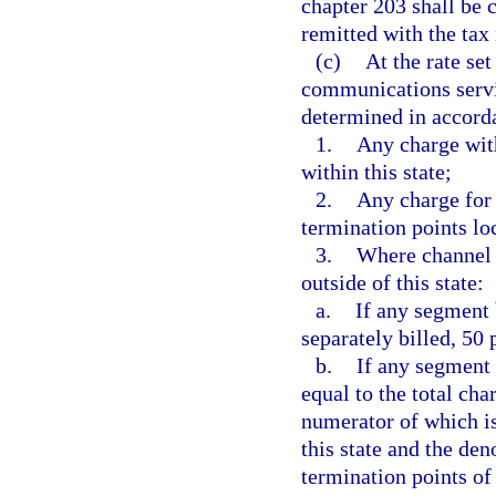
chapter 203 shall be 
remitted with the tax
(c)
At the rate set
communications servic
determined in accorda
1.
Any charge with
within this state;
2.
Any charge for 
termination points loc
3.
Where channel t
outside of this state:
a.
If any segment 
separately billed, 50
b.
If any segment 
equal to the total cha
numerator of which is
this state and the de
termination points of 