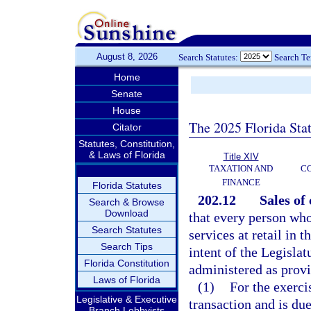
August 8, 2026
Search Statutes:
Search T
Home
Senate
House
The 2025 Florida Sta
Citator
Statutes, Constitution,
& Laws of Florida
Title XIV
TAXATION AND
CO
FINANCE
Florida Statutes
202.12
Sales of
Search & Browse
Download
that every person wh
Search Statutes
services at retail in t
Search Tips
intent of the Legisla
Florida Constitution
administered as provi
Laws of Florida
(1)
For the exerci
Legislative & Executive
transaction and is du
Branch Lobbyists