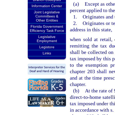
(a)
Except as othe
Information Center
percent applied to th
Joint Legislative
1.
Originates and t
Committees &
Other Entities
2.
Originates or te
Florida Government
address in this state,
Efficiency Task Force
Legislative
when sold at retail,
Employment
remitting the tax d
Legistore
shall be collected on
Links
tax imposed by this p
to the exemption p
chapter 203 shall ne
and at the time presc
chapter.
(b)
At the rate of 
direct-to-home satelli
tax imposed under thi
in accordance with s.