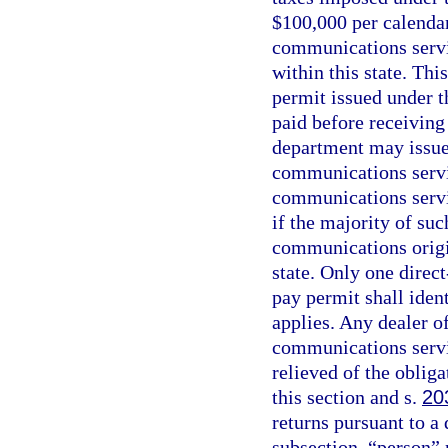
$100,000 per calendar
communications servic
within this state. Thi
permit issued under t
paid before receiving
department may issue 
communications servi
communications servic
if the majority of suc
communications origin
state. Only one direct
pay permit shall ident
applies. Any dealer 
communications servic
relieved of the oblig
this section and s.
20
returns pursuant to a 
subsection, “person” 