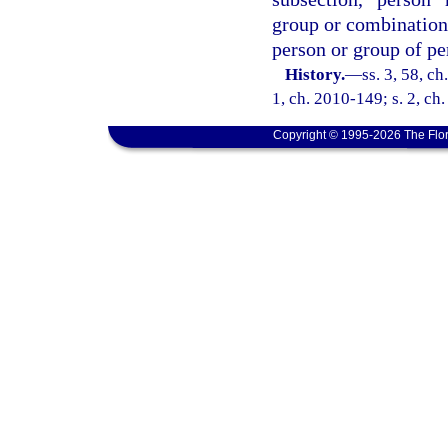
group or combination o
person or group of pe
History.
—
ss. 3, 58, c
1, ch. 2010-149; s. 2, ch
Copyright © 1995-2026 The Flor