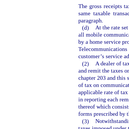
The gross receipts t
same taxable transa
paragraph.
(d)
At the rate set
all mobile communica
by a home service pro
Telecommunications S
customer’s service add
(2)
A dealer of ta
and remit the taxes 
chapter 203 and this s
of tax on communicati
applicable rate of tax
in reporting each rem
thereof which consist
forms prescribed by t
(3)
Notwithstandi
taxes imposed under t