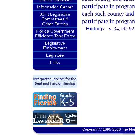
participate in progra
Information Center
each such county and 
Joint Legislative
Committees &
participate in progra
Other Entities
History.
—
s. 34, ch. 9
Florida Government
Efficiency Task Force
Legislative
Employment
Legistore
Links
Copyright © 1995-2026 The Flor