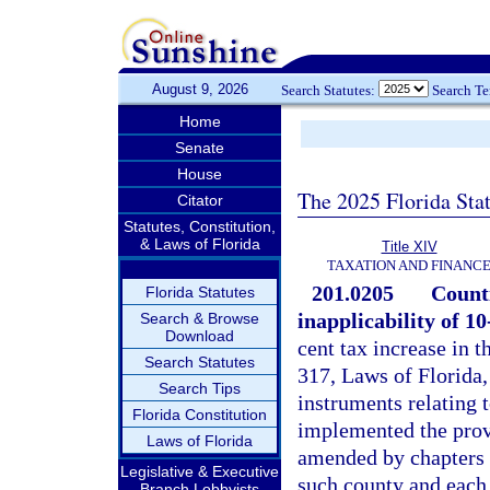
August 9, 2026
Search Statutes:
Search T
Home
Senate
House
The 2025 Florida Sta
Citator
Statutes, Constitution,
& Laws of Florida
Title XIV
TAXATION AND FINANC
201.0205
Counti
Florida Statutes
inapplicability of 10
Search & Browse
Download
cent tax increase in 
Search Statutes
317, Laws of Florida,
Search Tips
instruments relating t
Florida Constitution
implemented the provi
Laws of Florida
amended by chapters 
Legislative & Executive
such county and each 
Branch Lobbyists