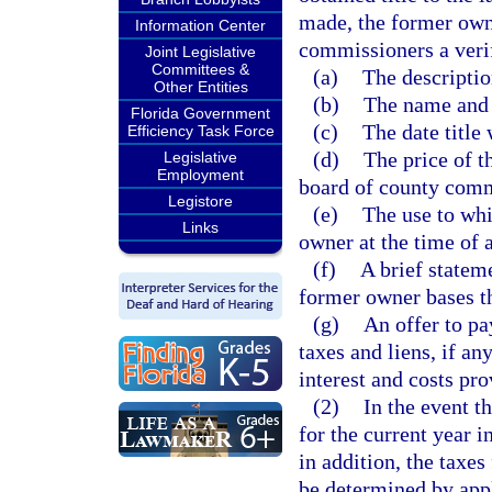
made, the former owne
Information Center
commissioners a verif
Joint Legislative
Committees &
(a)
The descriptio
Other Entities
(b)
The name and 
Florida Government
(c)
The date title
Efficiency Task Force
(d)
The price of t
Legislative
Employment
board of county commi
Legistore
(e)
The use to whi
Links
owner at the time of 
(f)
A brief statem
former owner bases th
(g)
An offer to pa
taxes and liens, if a
interest and costs pr
(2)
In the event t
for the current year in
in addition, the taxes
be determined by appl