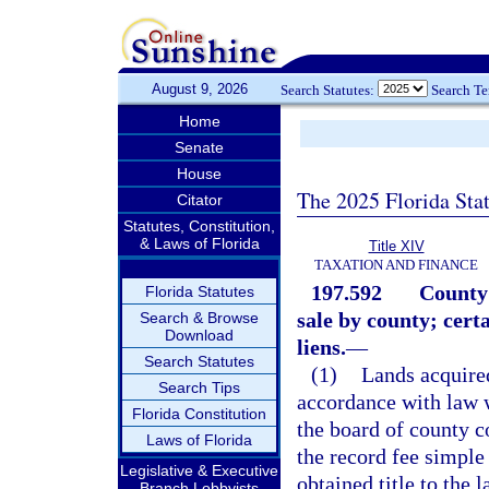
August 9, 2026
Search Statutes:
Search T
Home
Senate
House
The 2025 Florida Sta
Citator
Statutes, Constitution,
& Laws of Florida
Title XIV
TAXATION AND FINANCE
197.592
County 
Florida Statutes
sale by county; cert
Search & Browse
Download
liens.
—
Search Statutes
(1)
Lands acquired
Search Tips
accordance with law 
Florida Constitution
the board of county c
Laws of Florida
the record fee simple
Legislative & Executive
obtained title to the
Branch Lobbyists