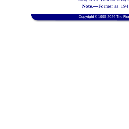
Note.
—
Former ss. 194
Copyright © 1995-2026 The Flor