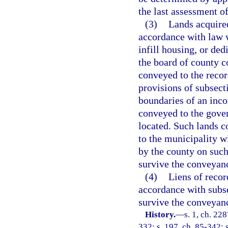
the last assessment of
(3)
Lands acquired
accordance with law w
infill housing, or de
the board of county 
conveyed to the recor
provisions of subsect
boundaries of an inco
conveyed to the gover
located. Such lands c
to the municipality wi
by the county on such
survive the conveyanc
(4)
Liens of recor
accordance with subse
survive the conveyanc
History.
—
s. 1, ch. 228
332; s. 197, ch. 85-342; s