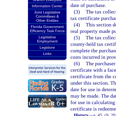
date of purchase.
Information Center
(3)
The tax collec
Joint Legislative
Committees &
tax certificate purcha
Other Entities
(4)
This section d
Florida Government
real property made pu
Efficiency Task Force
(5)
The tax colle
Legislative
Employment
county-held tax certif
Legistore
complete the purchase
Links
costs incurred in prov
(6)
The purchaser 
certificate with a fac
certificate from the 
under this section. Th
date for use in deter
may be made. The date
for use in calculating
certificate is redeeme
History.
—
s. 45, ch. 2