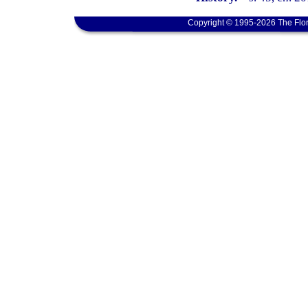
Copyright © 1995-2026 The Flor