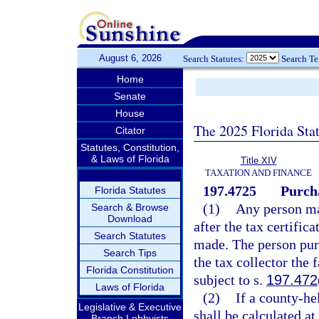
August 6, 2026
Search Statutes:
Search T
Home
Senate
House
The 2025 Florida Sta
Citator
Statutes, Constitution,
& Laws of Florida
Title XIV
TAXATION AND FINANCE
197.4725
Purcha
Florida Statutes
(1)
Any person may
Search & Browse
Download
after the tax certific
Search Statutes
made. The person purc
Search Tips
the tax collector the 
Florida Constitution
subject to s.
197.472
Laws of Florida
(2)
If a county-hel
Legislative & Executive
shall be calculated at
Branch Lobbyists