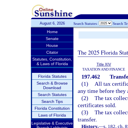
August 6, 2026
Search Statutes:
Search T
Home
Senate
House
The 2025 Florida Sta
Citator
Statutes, Constitution,
& Laws of Florida
Title XIV
TAXATION AND FINANCE
197.462
Transfe
Florida Statutes
(1)
All tax certif
Search & Browse
Download
any time before they 
Search Statutes
(2)
The tax collec
Search Tips
certificates sold.
Florida Constitution
(3)
The tax collec
Laws of Florida
transfer.
Legislative & Executive
History.
—
s. 182, ch. 
Branch Lobbyists