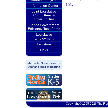
151.
Information Center
Joint Legislative
Committees &
Other Entities
Florida Government
Efficiency Task Force
Legislative
Employment
Legistore
Links
Copyright © 1995-2026 The Flor