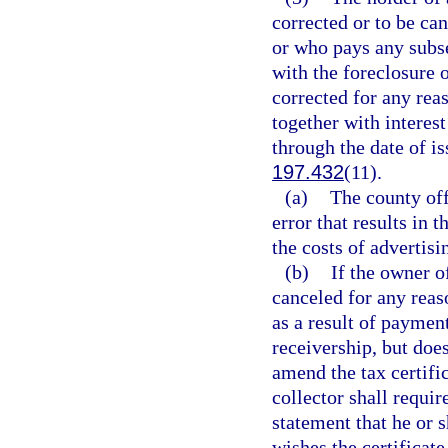
corrected or to be can
or who pays any subse
with the foreclosure o
corrected for any reas
together with interes
through the date of is
197.432
(11).
(a)
The county off
error that results in t
the costs of advertisi
(b)
If the owner of
canceled for any reas
as a result of paymen
receivership, but does
amend the tax certifi
collector shall requir
statement that he or sh
wishes the certificate