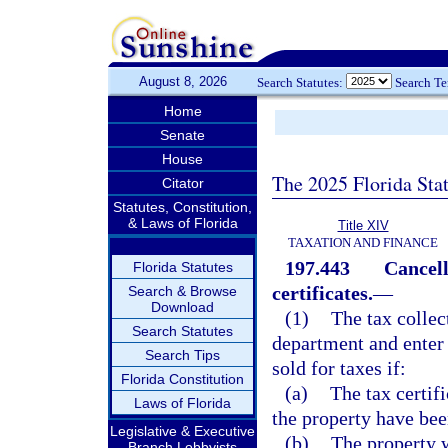
August 8, 2026
Search Statutes:
Search T
Home
Senate
House
The 2025 Florida Sta
Citator
Statutes, Constitution,
& Laws of Florida
Title XIV
TAXATION AND FINANCE
197.443
Cancell
Florida Statutes
certificates.
—
Search & Browse
Download
(1)
The tax collect
Search Statutes
department and enter 
Search Tips
sold for taxes if:
Florida Constitution
(a)
The tax certif
Laws of Florida
the property have bee
Legislative & Executive
(b)
The property w
Branch Lobbyists