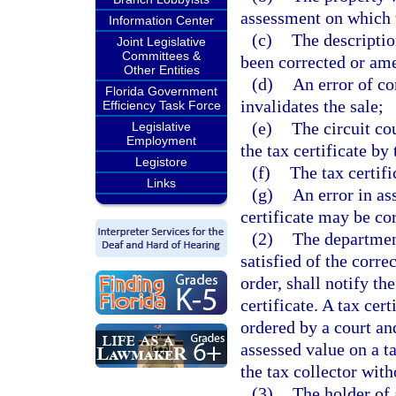
assessment on which 
Information Center
(c)
The description
Joint Legislative
Committees &
been corrected or am
Other Entities
(d)
An error of c
Florida Government
invalidates the sale;
Efficiency Task Force
(e)
The circuit cou
Legislative
Employment
the tax certificate by
Legistore
(f)
The tax certifi
Links
(g)
An error in as
certificate may be co
(2)
The department,
satisfied of the corre
order, shall notify th
certificate. A tax cer
ordered by a court an
assessed value on a ta
the tax collector wit
(3)
The holder of 