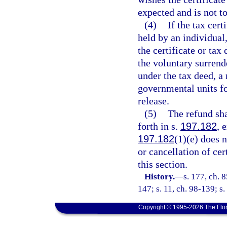
expected and is not t
(4)
If the tax cert
held by an individual,
the certificate or tax
the voluntary surrende
under the tax deed, a
governmental units for
release.
(5)
The refund sha
forth in s.
197.182
, 
197.182
(1)(e) does n
or cancellation of cer
this section.
History.
—
s. 177, ch. 
147; s. 11, ch. 98-139; s
Copyright © 1995-2026 The Flor