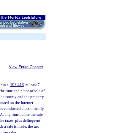
View Entire Chapter
r in s.
197.413
, at least 7
the time and place of sale of
n the county and the property
posted on the Internet
e is conducted electronically,
 At any time before the sale
the taxes, plus delinquent
ch a sale is made, the tax
ution sales.