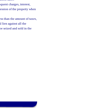
quent charges, interest,
session of the property when
ess than the amount of taxes,
l lien against all the
be seized and sold in the