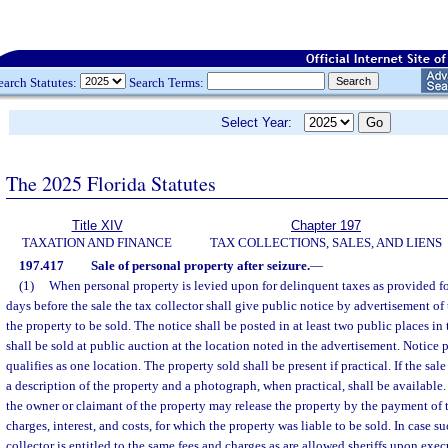
earch Statutes:
Search Terms:
Select Year:
The 2025 Florida Statutes
Title XIV
Chapter 197
TAXATION AND FINANCE
TAX COLLECTIONS, SALES, AND LIENS
197.417
Sale of personal property after seizure.
—
(1)
When personal property is levied upon for delinquent taxes as provided fo
days before the sale the tax collector shall give public notice by advertisement of 
the property to be sold. The notice shall be posted in at least two public places i
shall be sold at public auction at the location noted in the advertisement. Notice 
qualifies as one location. The property sold shall be present if practical. If the sal
a description of the property and a photograph, when practical, shall be available.
the owner or claimant of the property may release the property by the payment of 
charges, interest, and costs, for which the property was liable to be sold. In case su
collector is entitled to the same fees and charges as are allowed sheriffs upon exec