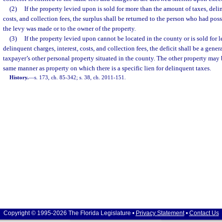
(2)
If the property levied upon is sold for more than the amount of taxes, delin
costs, and collection fees, the surplus shall be returned to the person who had pos
the levy was made or to the owner of the property.
(3)
If the property levied upon cannot be located in the county or is sold for l
delinquent charges, interest, costs, and collection fees, the deficit shall be a genera
taxpayer’s other personal property situated in the county. The other property may 
same manner as property on which there is a specific lien for delinquent taxes.
History.
—
s. 173, ch. 85-342; s. 38, ch. 2011-151.
Copyright © 1995-2026 The Florida Legislature •
Privacy Statement
•
Contact Us