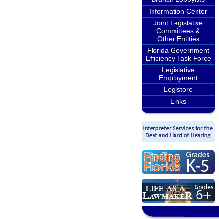
Information Center
Joint Legislative
Committees &
Other Entities
Florida Government
Efficiency Task Force
Legislative
Employment
Legistore
Links