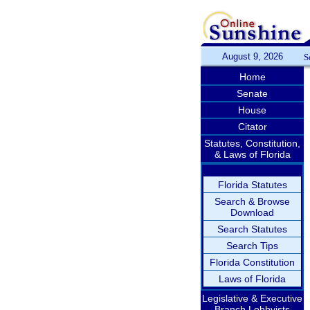
August 9, 2026
S
Home
Senate
House
Citator
Statutes, Constitution,
& Laws of Florida
Florida Statutes
Search & Browse
Download
Search Statutes
Search Tips
Florida Constitution
Laws of Florida
Legislative & Executive
Branch Lobbyists